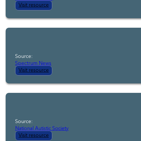
Visit resource
Source:
Spectrum News
Visit resource
Source:
National Autistic Society
Visit resource