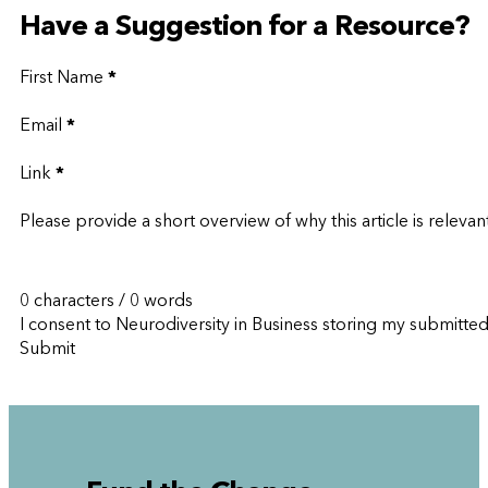
Have a Suggestion for a Resource?
First Name
*
Email
*
Link
*
Please provide a short overview of why this article is relevan
0 characters / 0 words
I consent to Neurodiversity in Business storing my submitte
Submit