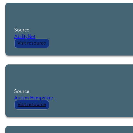
Source:
AbilityNet
Visit resource
Source:
Autism Hampshire
Visit resource