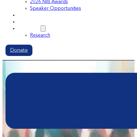
2026 NIB Awards
Speaker Opportunities
Memberships
Volunteer
Resources
Research
Donate