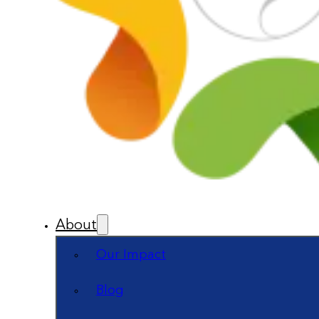
About
Our Impact
Blog