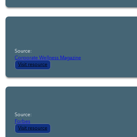
Source:
Corporate Wellness Magazine
Visit resource
Source:
Forbes
Visit resource