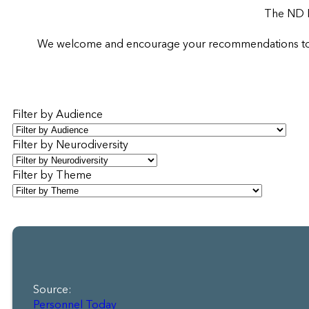
The ND R
We welcome and encourage your recommendations to sup
Filter by Audience
Filter by Neurodiversity
Filter by Theme
Source:
Personnel Today