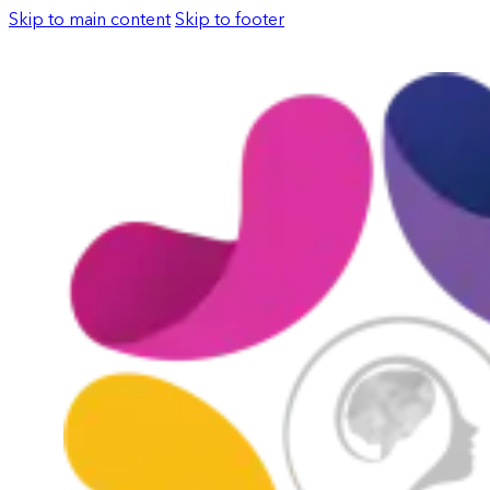
Skip to main content
Skip to footer