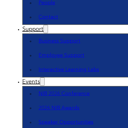
People
Contact
Support
Business Support
Employee Support
Interactive Learning Labs
Events
NIB 2026 Conference
2026 NIB Awards
Speaker Opportunities