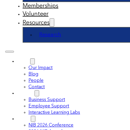
Memberships
Volunteer
Resources
Research
About
Our Impact
Blog
People
Contact
Support
Business Support
Employee Support
Interactive Learning Labs
Events
NIB 2026 Conference