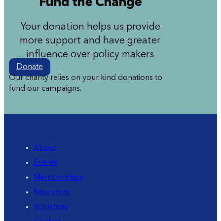
Fund the Change
Your donation helps us provide
more support and have greater
influence over policy makers
Donate
Our charity relies on your kind donations to
fund our campaigns.
About
Events
Memberships
Resources
Volunteer