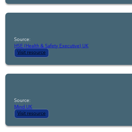
Source:
HSE (Health & Safety Executive) UK
Visit resource
Source:
Mind UK
Visit resource