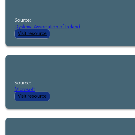
Source:
Dyslexia Association of Ireland
Visit resource
Source:
Microsoft
Visit resource