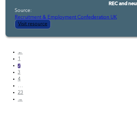
REC and neur
Source:
Recruitment & Employment Confederation UK
Visit resource
←
1
2
3
4
…
23
→