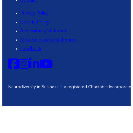
Contact
Privacy Policy
Cookie Policy
Accessibility Statement
Modern Slavery Statement
Feedback
Neurodiversity in Business is a registered Charitable Incorporat