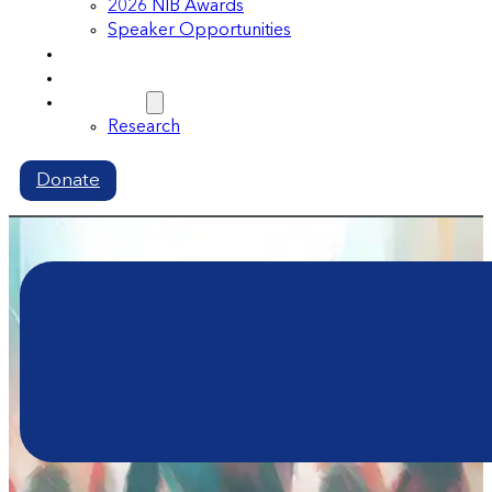
2026 NIB Awards
Speaker Opportunities
Memberships
Volunteer
Resources
Research
Donate