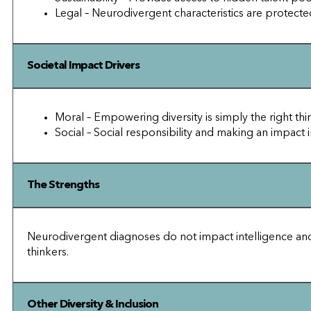
Legal – Neurodivergent characteristics are protected
Societal Impact Drivers
Moral – Empowering diversity is simply the right thi
Social – Social responsibility and making an impact i
The Strengths
Neurodivergent diagnoses do not impact intelligence and in
thinkers.
Other Diversity & Inclusion