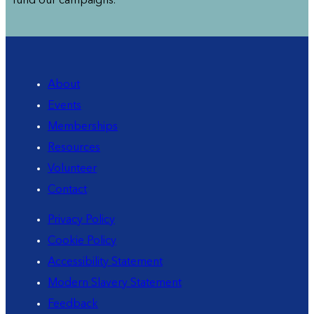
fund our campaigns.
About
Events
Memberships
Resources
Volunteer
Contact
Privacy Policy
Cookie Policy
Accessibility Statement
Modern Slavery Statement
Feedback