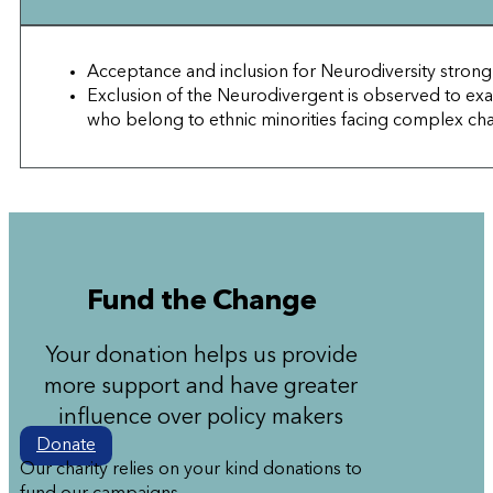
Acceptance and inclusion for Neurodiversity strong
Exclusion of the Neurodivergent is observed to 
who belong to ethnic minorities facing complex chal
Fund the Change
Your donation helps us provide
more support and have greater
influence over policy makers
Donate
Our charity relies on your kind donations to