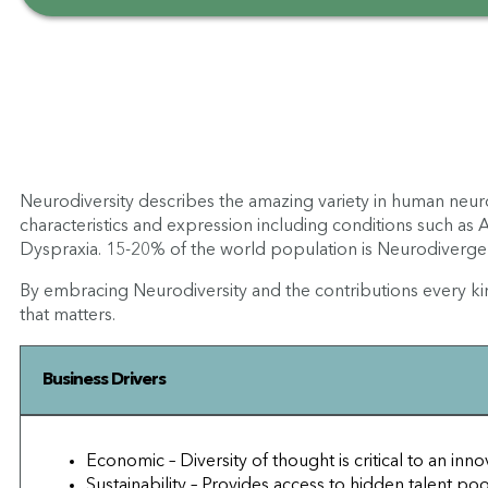
Neurodiversity describes the amazing variety in human neur
characteristics and expression including conditions such as
Dyspraxia. 15-20% of the world population is Neurodivergent
By embracing Neurodiversity and the contributions every ki
that matters.
Business Drivers
Economic – Diversity of thought is critical to an in
Sustainability – Provides access to hidden talent po