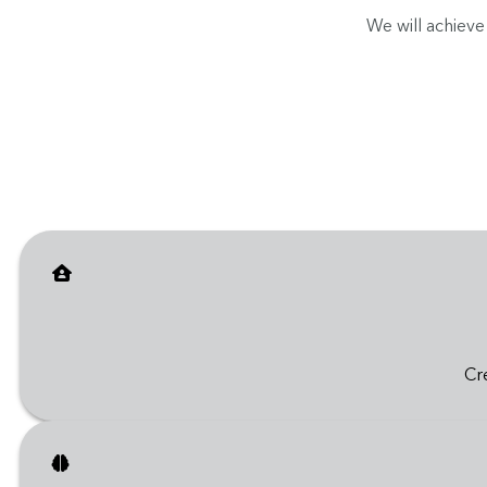
We will achieve
Cr