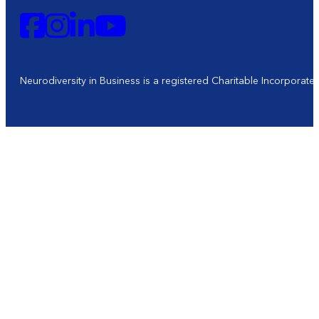
Neurodiversity in Business is a registered Charitable Incorporat