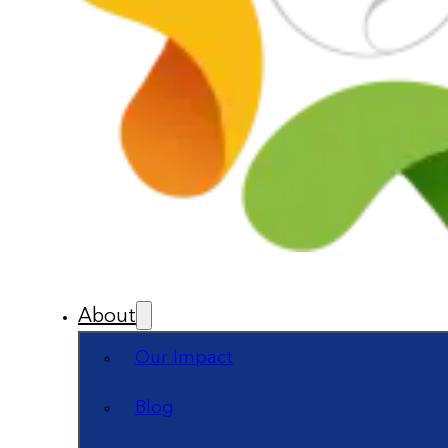
About
Our Impact
Blog