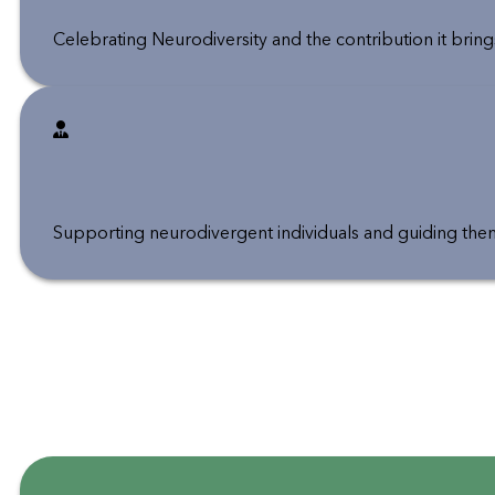
Celebrating Neurodiversity and the contribution it bri
Supporting neurodivergent individuals and guiding them i