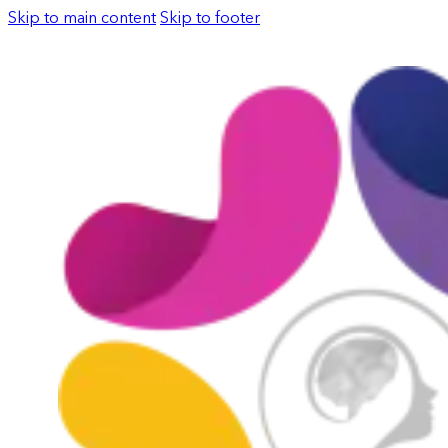
Skip to main content
Skip to footer