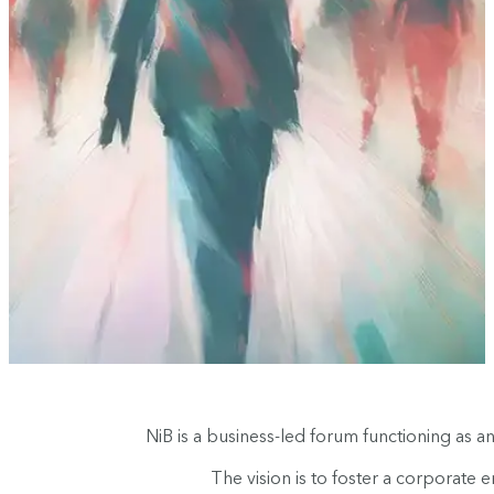
NiB is a business-led forum functioning as 
The vision is to foster a corporate