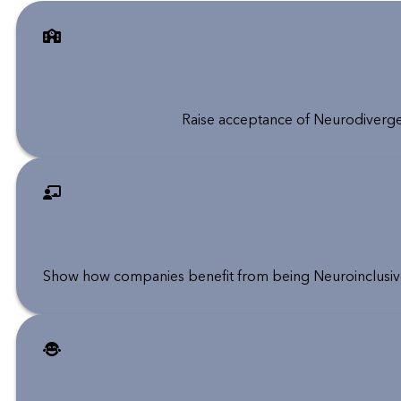
Raise acceptance of Neurodiverge
Show how companies benefit from being Neuroinclusive,