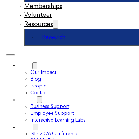
Memberships
Volunteer
Resources
Research
About
Our Impact
Blog
People
Contact
Support
Business Support
Employee Support
Interactive Learning Labs
Events
NIB 2026 Conference