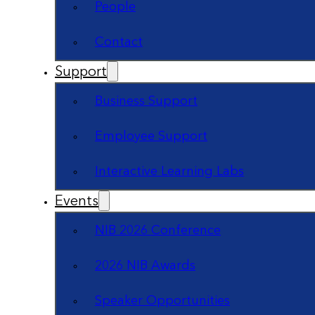
People
Contact
Support
Business Support
Employee Support
Interactive Learning Labs
Events
NIB 2026 Conference
2026 NIB Awards
Speaker Opportunities