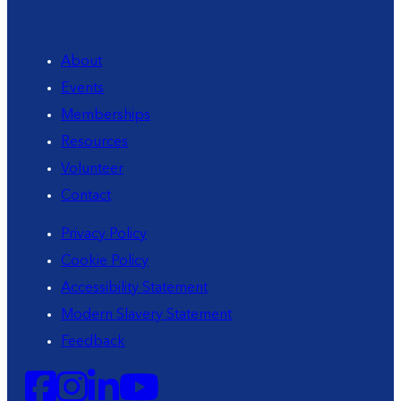
About
Events
Memberships
Resources
Volunteer
Contact
Privacy Policy
Cookie Policy
Accessibility Statement
Modern Slavery Statement
Feedback