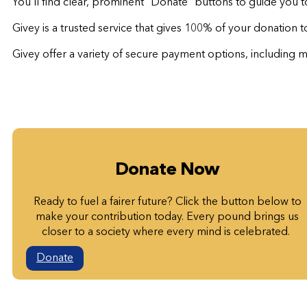
You’ll find clear, prominent “Donate” buttons to guide you 
Givey is a trusted service that gives 100% of your donation 
Givey offer a variety of secure payment options, including ma
Donate Now
Ready to fuel a fairer future? Click the button below to
make your contribution today. Every pound brings us
closer to a society where every mind is celebrated.
Donate