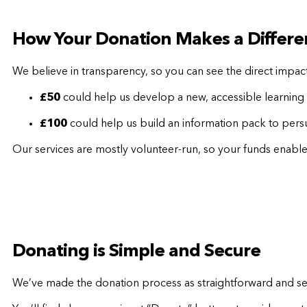
How Your Donation Makes a Differe
We believe in transparency, so you can see the direct impac
£50
could help us develop a new, accessible learning 
£100
could help us build an information pack to persu
Our services are mostly volunteer-run, so your funds enable
Donating is Simple and Secure
We’ve made the donation process as straightforward and sec