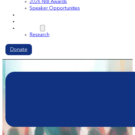
2026 NIB Awards
Speaker Opportunities
Memberships
Volunteer
Resources
Research
Donate