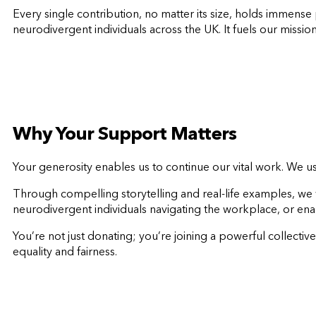
Every single contribution, no matter its size, holds immens
neurodivergent individuals across the UK. It fuels our missio
Why Your Support Matters
Your generosity enables us to continue our vital work. We 
Through compelling storytelling and real-life examples, we
neurodivergent individuals navigating the workplace, or en
You’re not just donating; you’re joining a powerful collect
equality and fairness.