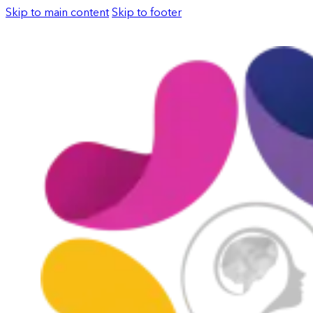
Skip to main content
Skip to footer