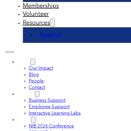
Memberships
Volunteer
Resources
Research
About
Our Impact
Blog
People
Contact
Support
Business Support
Employee Support
Interactive Learning Labs
Events
NIB 2026 Conference