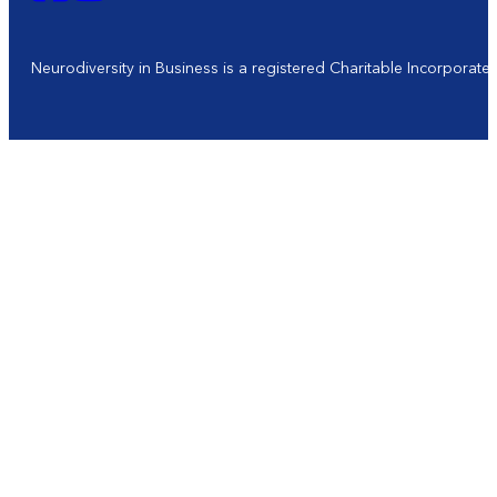
Neurodiversity in Business is a registered Charitable Incorporat