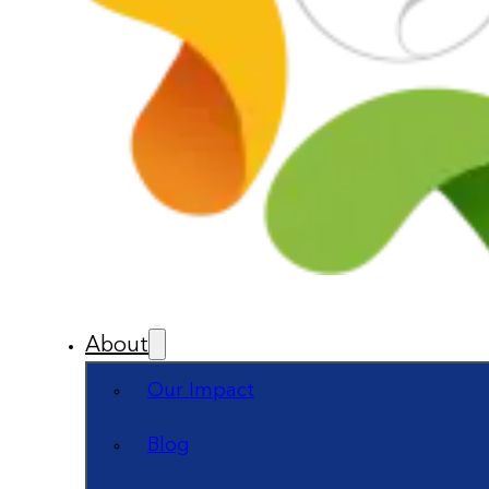
About
Our Impact
Blog