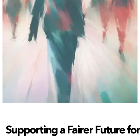
Supporting a Fairer Future fo