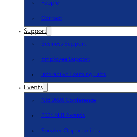
People
Contact
Support
Business Support
Employee Support
Interactive Learning Labs
Events
NIB 2026 Conference
2026 NIB Awards
Speaker Opportunities