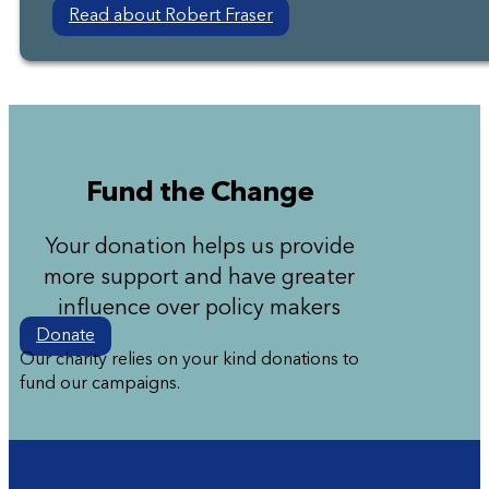
Read about Robert Fraser
Fund the Change
Your donation helps us provide
more support and have greater
influence over policy makers
Donate
Our charity relies on your kind donations to
fund our campaigns.