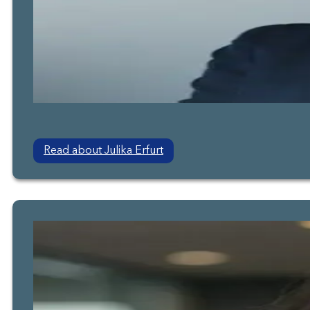
Read about Julika Erfurt