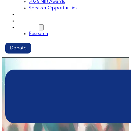
2026 NIB Awards
Speaker Opportunities
Memberships
Volunteer
Resources
Research
Donate