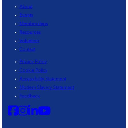
About
Events
Memberships
Resources
Volunteer
Contact
Privacy Policy
Cookie Policy
Accessibility Statement
Modern Slavery Statement
Feedback