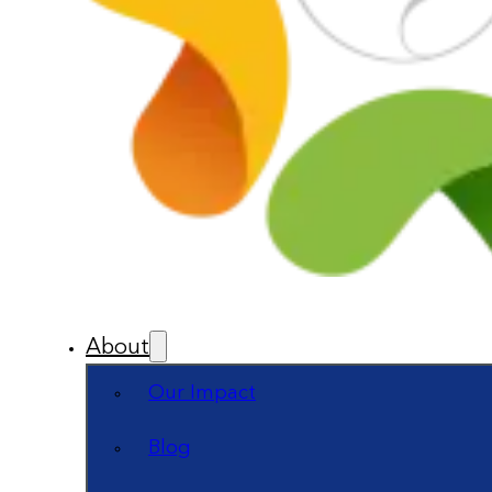
About
Our Impact
Blog