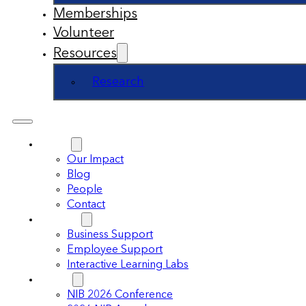
Memberships
Volunteer
Resources
Research
About
Our Impact
Blog
People
Contact
Support
Business Support
Employee Support
Interactive Learning Labs
Events
NIB 2026 Conference