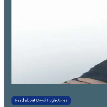
Read about David Pugh-Jones