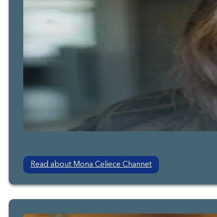
Read about Mona Celiece Channet