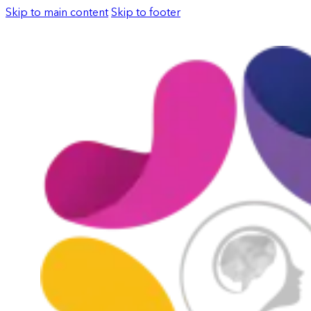
Skip to main content
Skip to footer