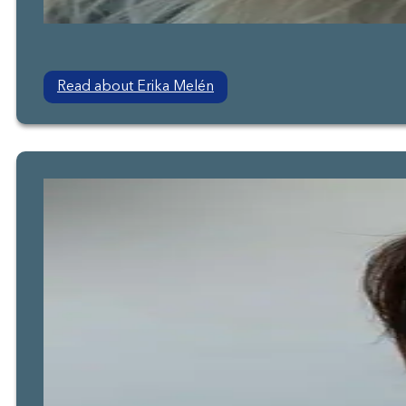
Read about Erika Melén