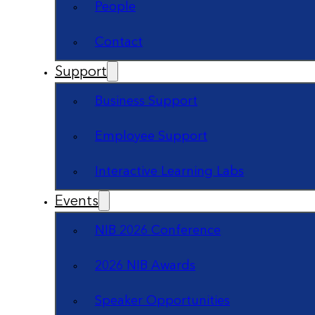
People
Contact
Support
Business Support
Employee Support
Interactive Learning Labs
Events
NIB 2026 Conference
2026 NIB Awards
Speaker Opportunities