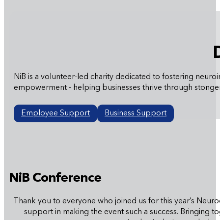
NiB is a volunteer-led charity dedicated to fostering ne
empowerment - helping businesses thrive through stonger
Employee Support
Business Support
NiB Conference
Thank you to everyone who joined us for this year’s Neurod
support in making the event such a success. Bringing t