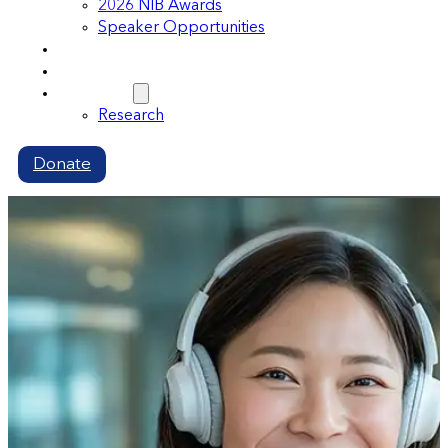
2026 NIB Awards
Speaker Opportunities
Memberships
Volunteer
Resources
Research
Donate