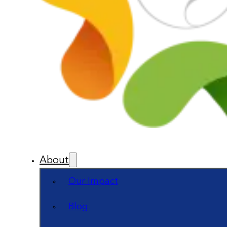
About
Our Impact
Blog