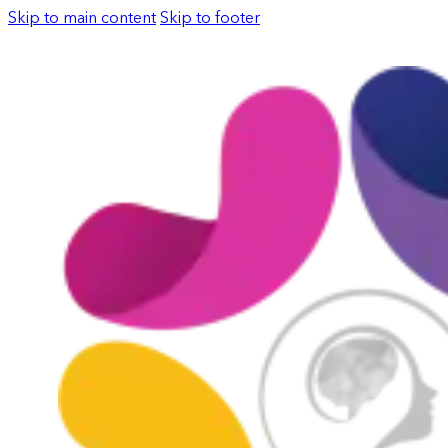
Skip to main content
Skip to footer