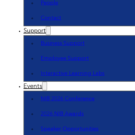
People
Contact
Support
Business Support
Employee Support
Interactive Learning Labs
Events
NIB 2026 Conference
2026 NIB Awards
Speaker Opportunities