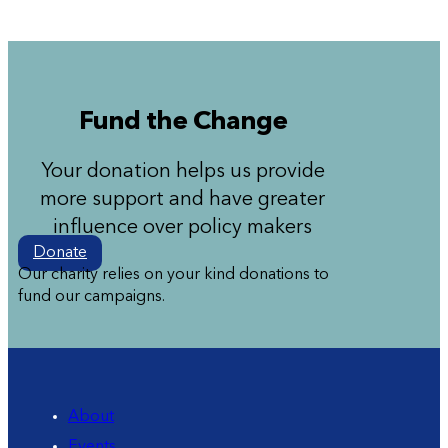
Fund the Change
Your donation helps us provide
more support and have greater
influence over policy makers
Donate
Our charity relies on your kind donations to
fund our campaigns.
About
Events