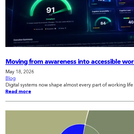
Moving from awareness into accessible wo
May 18, 2026
Blog
Digital systems now shape almost every part of working lif
Read more