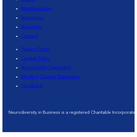
Memberships
Resources
Volunteer
Contact
Privacy Policy
Cookie Policy
Accessibility Statement
Modern Slavery Statement
Feedback
Neurodiversity in Business is a registered Charitable Incorporat