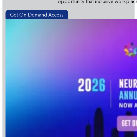
opportunity that inclusive workplac
Get On-Demand Access