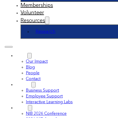
Memberships
Volunteer
Resources
Research
About
Our Impact
Blog
People
Contact
Support
Business Support
Employee Support
Interactive Learning Labs
Events
NIB 2026 Conference