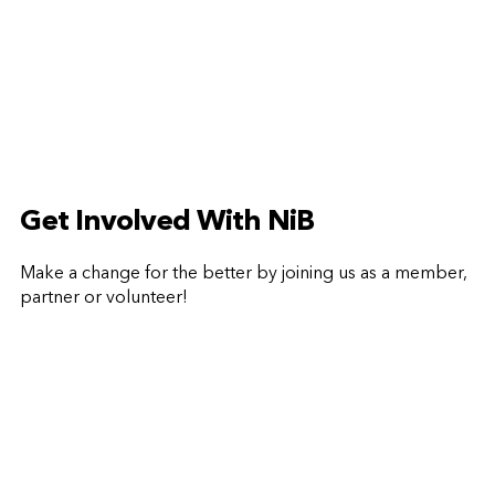
Get Involved With NiB
Make a change for the better by joining us as a member,
partner or volunteer!