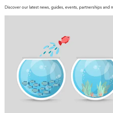
Discover our latest news, guides, events, partnerships and