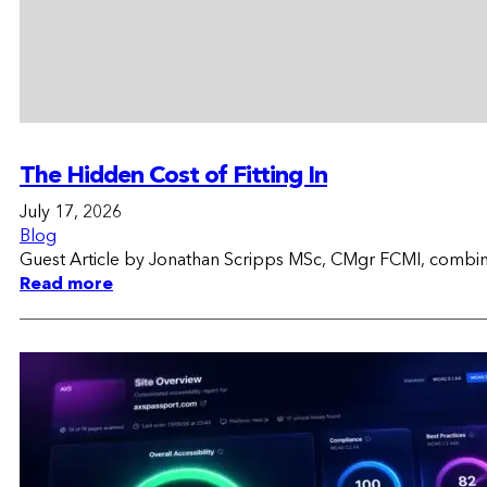
The Hidden Cost of Fitting In
July 17, 2026
Blog
Guest Article by Jonathan Scripps MSc, CMgr FCMI, combinin
Read more