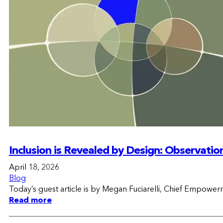
Inclusion is Revealed by Design: Observatio
April 18, 2026
Blog
Today’s guest article is by Megan Fuciarelli, Chief Empower
Read more