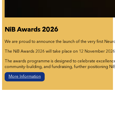
NiB Awards 2026
We are proud to announce the launch of the very first Neuro
The NiB Awards 2026 will take place on 12 November 202
The awards programme is designed to celebrate excellence in
community-building, and fundraising, further positioning NiB 
More Information