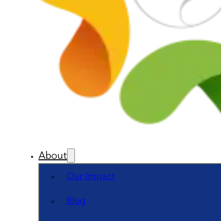
About
Our Impact
Blog