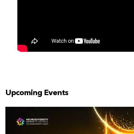
Upcoming Events