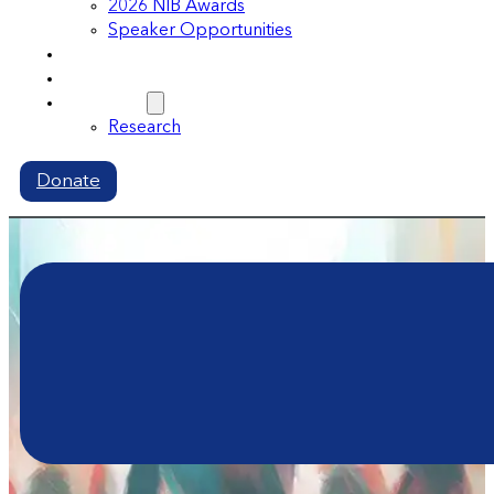
2026 NIB Awards
Speaker Opportunities
Memberships
Volunteer
Resources
Research
Donate