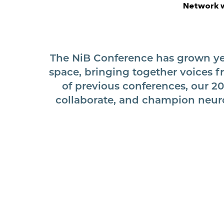
Network w
The NiB Conference has grown yea
space, bringing together voices f
of previous conferences, our 20
collaborate, and champion neuro