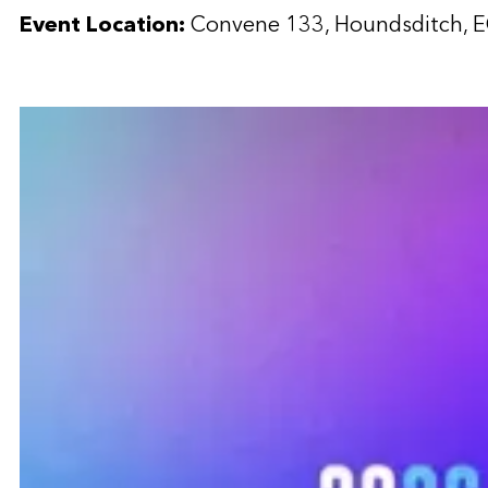
Event Location:
Convene 133, Houndsditch, 