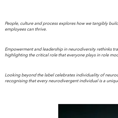
People, culture and process explores how we tangibly build
employees can thrive.
Empowerment and leadership in neurodiversity rethinks trad
highlighting the critical role that everyone plays in role mo
Looking beyond the label celebrates individuality of neuro
recognising that every neurodivergent individual is a uniqu