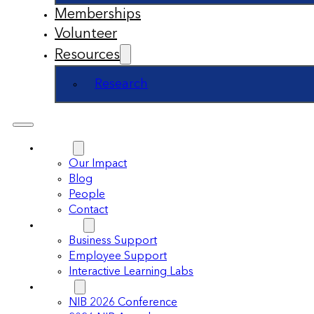
Memberships
Volunteer
Resources
Research
About
Our Impact
Blog
People
Contact
Support
Business Support
Employee Support
Interactive Learning Labs
Events
NIB 2026 Conference