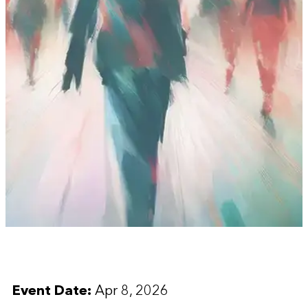
Event Date:
Apr 8, 2026