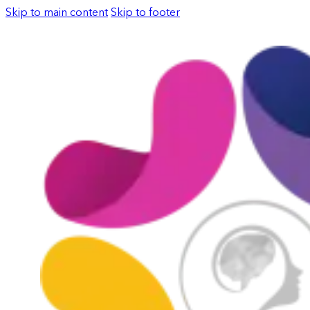
Skip to main content
Skip to footer