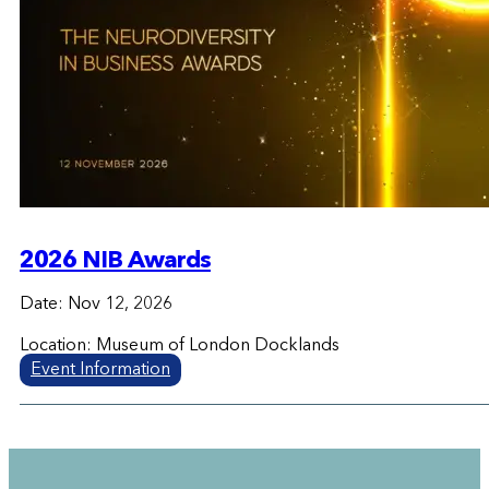
2026 NIB Awards
Date: Nov 12, 2026
Location: Museum of London Docklands
Event Information