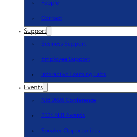
People
Contact
Support
Business Support
Employee Support
Interactive Learning Labs
Events
NIB 2026 Conference
2026 NIB Awards
Speaker Opportunities