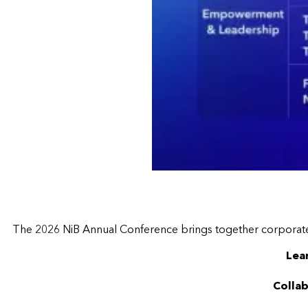
The 2026 NiB Annual Conference brings together corporate m
Lea
Collab