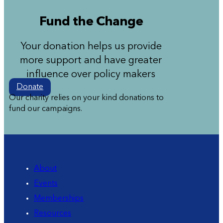
Fund the Change
Your donation helps us provide
more support and have greater
influence over policy makers
Donate
Our charity relies on your kind donations to
fund our campaigns.
About
Events
Memberships
Resources