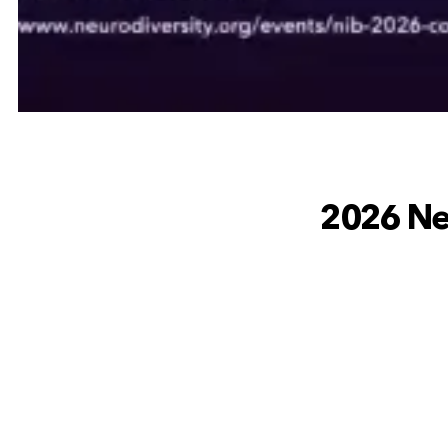
2026 Neu