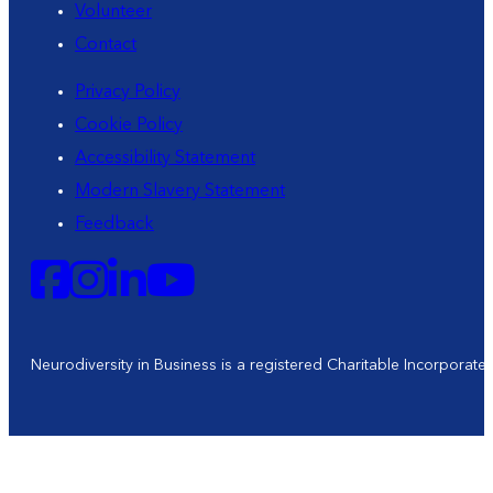
Volunteer
Contact
Privacy Policy
Cookie Policy
Accessibility Statement
Modern Slavery Statement
Feedback
Neurodiversity in Business is a registered Charitable Incorporat