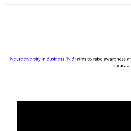
Neurodiversity in Business (NiB)
aims to raise awareness a
neurodiv