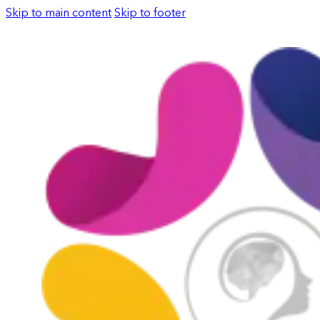
Skip to main content
Skip to footer