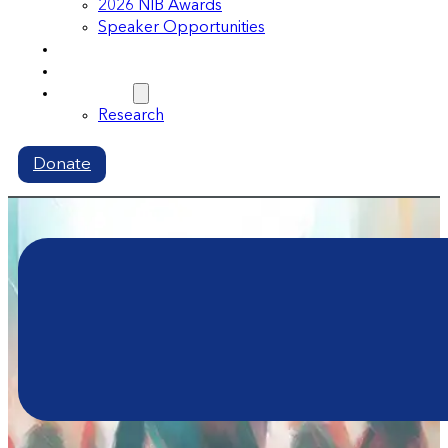
2026 NIB Awards
Speaker Opportunities
Memberships
Volunteer
Resources
Research
Donate