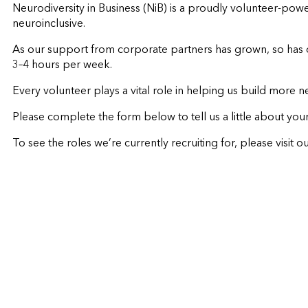
Neurodiversity in Business (NiB) is a proudly volunteer-pow
neuroinclusive.
As our support from corporate partners has grown, so has o
3–4 hours per week.
Every volunteer plays a vital role in helping us build more 
Please complete the form below to tell us a little about your
To see the roles we’re currently recruiting for, please visit o