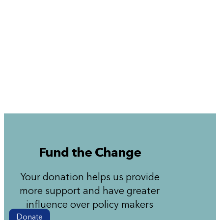
Fund the Change
Your donation helps us provide
more support and have greater
influence over policy makers
Donate