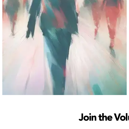
Join the Vol