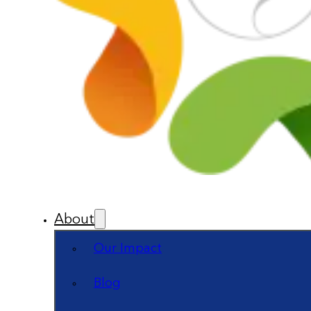
About
Our Impact
Blog