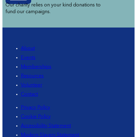
Our charity relies on your kind donations to
fund our campaigns.
About
Events
Memberships
Resources
Volunteer
Contact
Privacy Policy
Cookie Policy
Accessibility Statement
Modern Slavery Statement