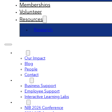
Memberships
Volunteer
Resources
Research
About
Our Impact
Blog
People
Contact
Support
Business Support
Employee Support
Interactive Learning Labs
Events
NIB 2026 Conference