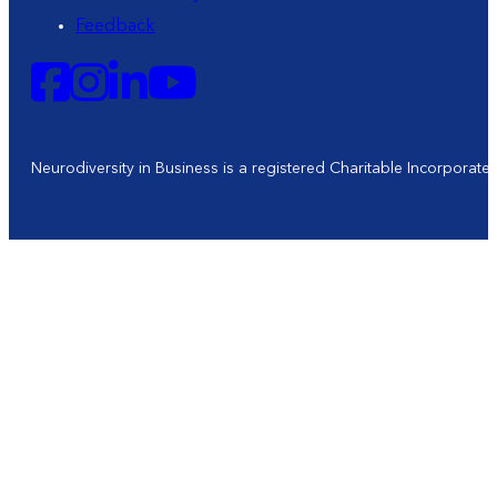
Feedback
Neurodiversity in Business is a registered Charitable Incorporat