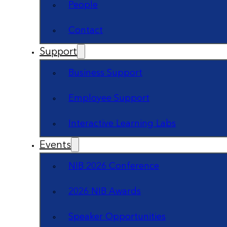
People
Contact
Support
Business Support
Employee Support
Interactive Learning Labs
Events
NIB 2026 Conference
2026 NIB Awards
Speaker Opportunities