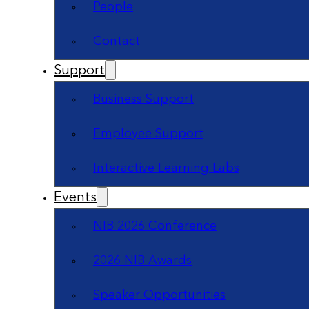
People
Contact
Support
Business Support
Employee Support
Interactive Learning Labs
Events
NIB 2026 Conference
2026 NIB Awards
Speaker Opportunities