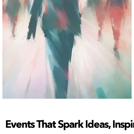
Events That Spark Ideas, Insp