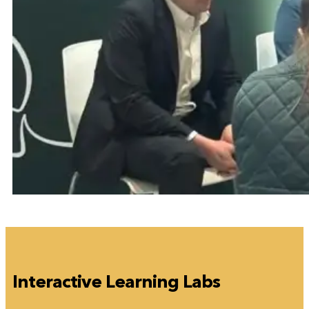
Interactive Learning Labs