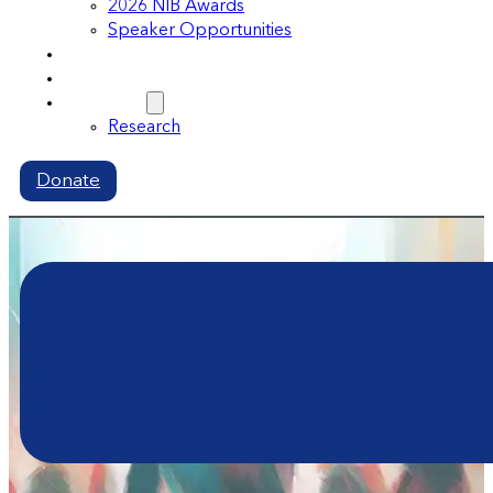
2026 NIB Awards
Speaker Opportunities
Memberships
Volunteer
Resources
Research
Donate