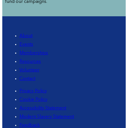
fund our campaigns.
About
Events
Memberships
Resources
Volunteer
Contact
Privacy Policy
Cookie Policy
Accessibility Statement
Modern Slavery Statement
Feedback