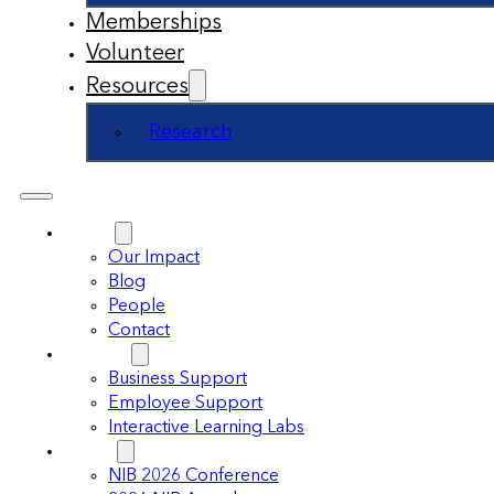
Memberships
Volunteer
Resources
Research
About
Our Impact
Blog
People
Contact
Support
Business Support
Employee Support
Interactive Learning Labs
Events
NIB 2026 Conference