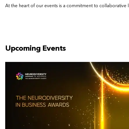
At the heart of our events is a commitment to
collaborative 
Upcoming Events