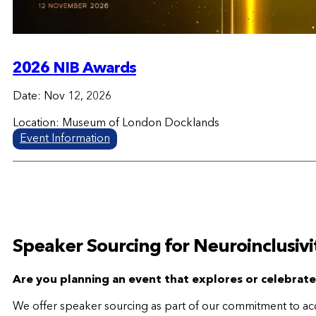
2026 NIB Awards
Date: Nov 12, 2026
Location: Museum of London Docklands
Event Information
Speaker Sourcing for Neuroinclusivi
Are you planning an event that explores or celebrat
We offer speaker sourcing as part of our commitment to acces