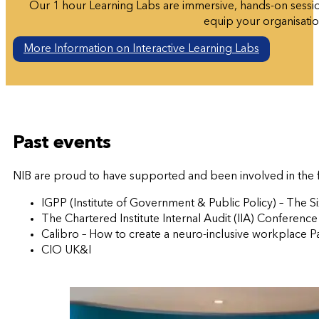
Our 1 hour Learning Labs are immersive, hands-on sessio
equip your organisation
More Information on Interactive Learning Labs
Past events
NIB are proud to have supported and been involved in the 
IGPP (Institute of Government & Public Policy) – The 
The Chartered Institute Internal Audit (IIA) Conference
Calibro – How to create a neuro-inclusive workplace P
CIO UK&I