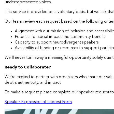
underrepresented voices.
This service is provided on a voluntary basis, but we ask th
Our team review each request based on the following criteri
Alignment with our mission of inclusion and accessibili
Potential for social impact and community benefit
Capacity to support neurodivergent speakers
Availability of funding or resources to support partici
We’ll never turn away a meaningful opportunity solely due t
Ready to Collaborate?
We’re excited to partner with organisers who share our val
depth, authenticity, and impact.
To make a request please complete our speaker request f
Speaker Expression of Interest Form