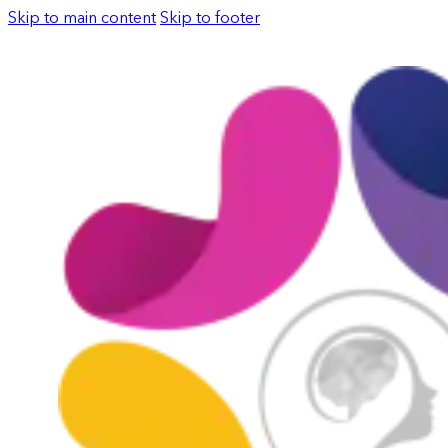
Skip to main content
Skip to footer