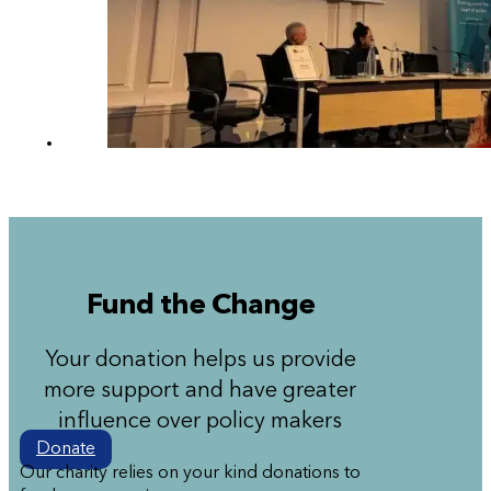
Fund the Change
Your donation helps us provide
more support and have greater
influence over policy makers
Donate
Our charity relies on your kind donations to