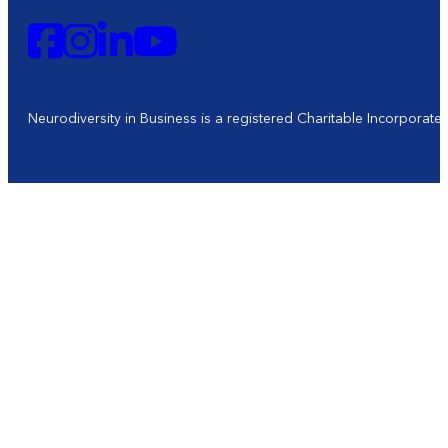
Neurodiversity in Business is a registered Charitable Incorporat