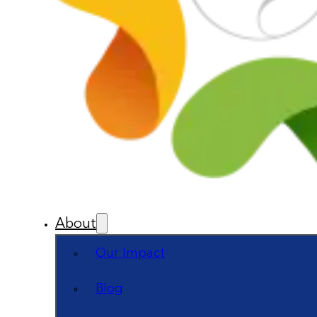
About
Our Impact
Blog