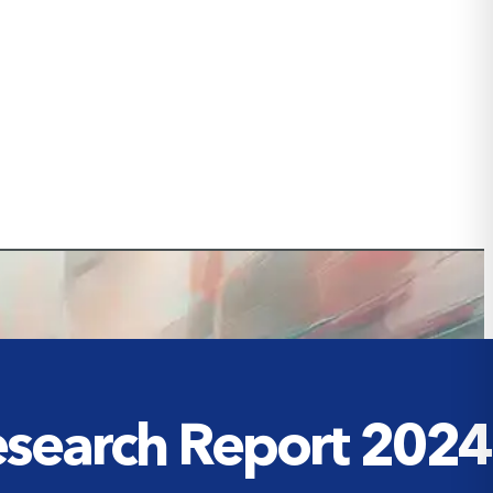
Research Report 2024