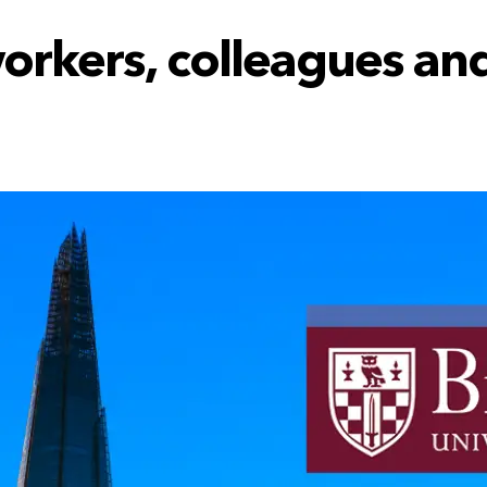
workers, colleagues an