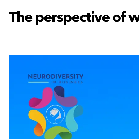
The perspective of 