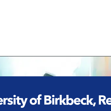
rsity of Birkbeck, 