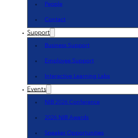
People
Contact
Support
Business Support
Employee Support
Interactive Learning Labs
Events
NIB 2026 Conference
2026 NIB Awards
Speaker Opportunities