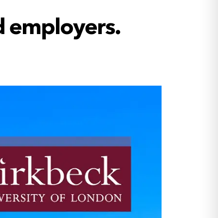
d employers.