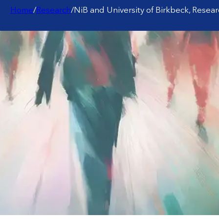
Home
/
Research
/
NiB and University of Birkbeck, Resea