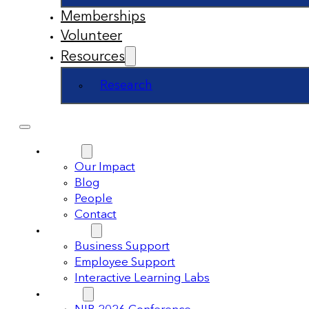
Memberships
Volunteer
Resources
Research
About
Our Impact
Blog
People
Contact
Support
Business Support
Employee Support
Interactive Learning Labs
Events