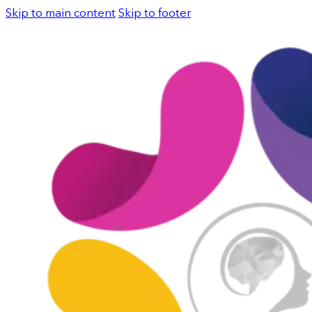
Skip to main content
Skip to footer