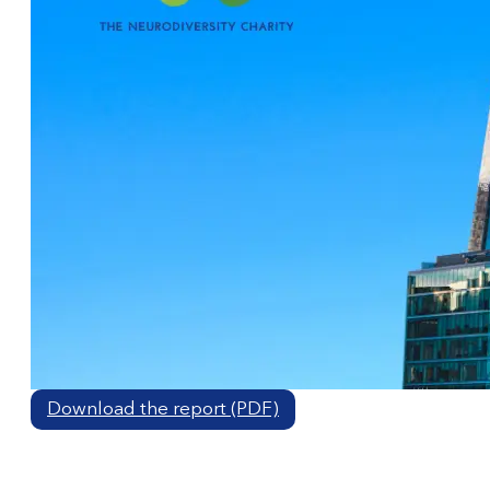
Download the report (PDF)