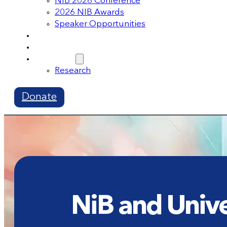
NIB 2026 Conference
2026 NIB Awards
Speaker Opportunities
Memberships
Volunteer
Resources
Research
Donate
NiB and Unive