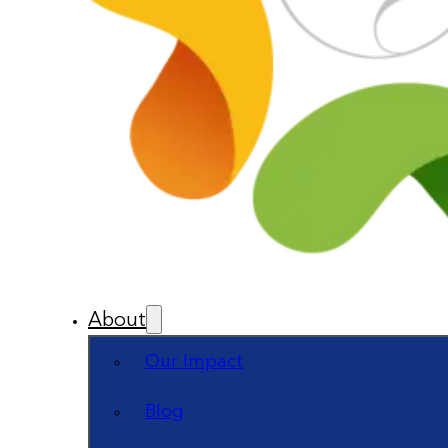
About
Our Impact
Blog