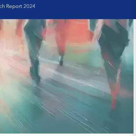
rch Report 2024