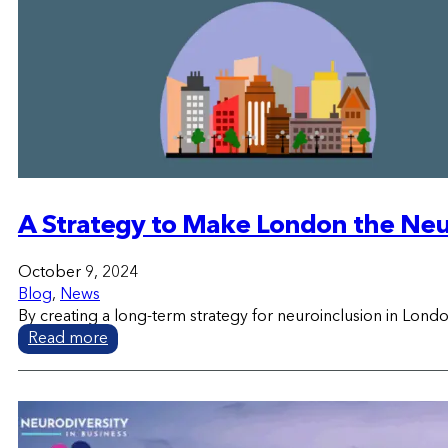
A Strategy to Make London the Neur
October 9, 2024
Blog
,
News
By creating a long-term strategy for neuroinclusion in Londo
Read more