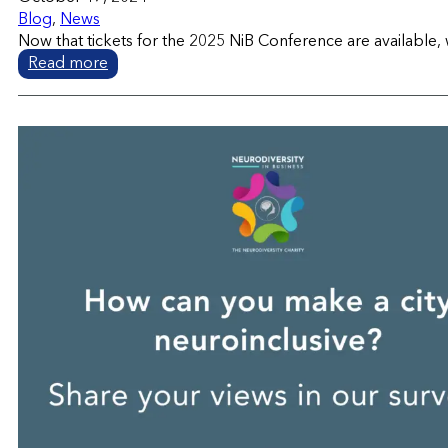
Blog
,
News
Now that tickets for the 2025 NiB Conference are available, 
Read more