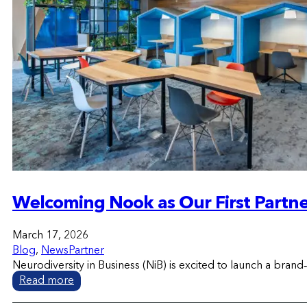
Welcoming Nook as Our First Partn
March 17, 2026
Blog
,
News
Partner
Neurodiversity in Business (NiB) is excited to launch a b
Read more