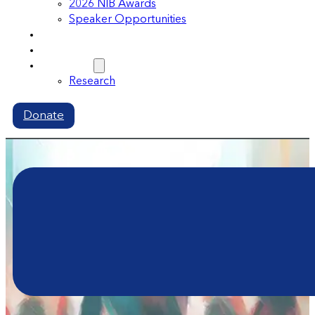
2026 NIB Awards
Speaker Opportunities
Memberships
Volunteer
Resources
Research
Donate