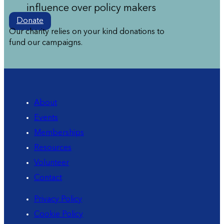
influence over policy makers
Donate
Our charity relies on your kind donations to
fund our campaigns.
About
Events
Memberships
Resources
Volunteer
Contact
Privacy Policy
Cookie Policy