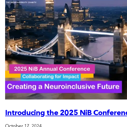
Introducing the 2025 NiB Conferen
October 17, 2024