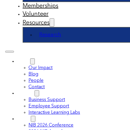
Memberships
Volunteer
Resources
Research
About
Our Impact
Blog
People
Contact
Support
Business Support
Employee Support
Interactive Learning Labs
Events
NIB 2026 Conference