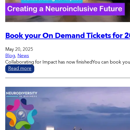
Book your On Demand Tickets for 2
May 20, 2025
Blog
,
News
Collaborating for Impact has now finishedYou can book yo
Read more