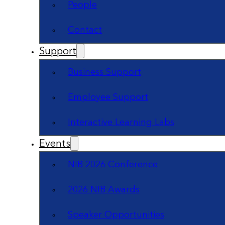
People
Contact
Support
Business Support
Employee Support
Interactive Learning Labs
Events
NIB 2026 Conference
2026 NIB Awards
Speaker Opportunities