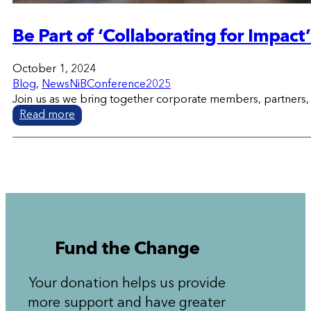
Be Part of ‘Collaborating for Impac
October 1, 2024
Blog
,
News
NiBConference2025
Join us as we bring together corporate members, partners, a
Read more
Fund the Change
Your donation helps us provide
more support and have greater