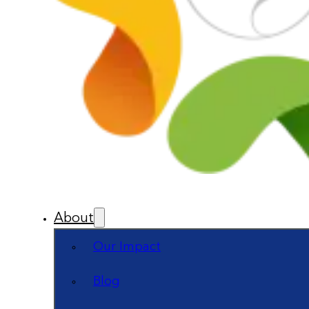
About
Our Impact
Blog