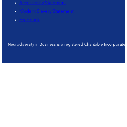
Accessibility Statement
Modern Slavery Statement
Feedback
Neurodiversity in Business is a registered Charitable Incorporat