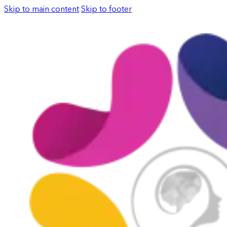
Skip to main content
Skip to footer