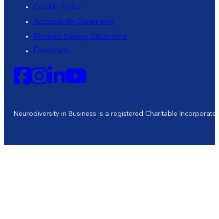
Cookie Policy
Accessibility Statement
Modern Slavery Statement
Feedback
Neurodiversity in Business is a registered Charitable Incorporat