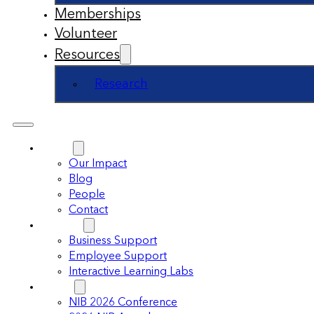
Memberships
Volunteer
Resources
Research
About
Our Impact
Blog
People
Contact
Support
Business Support
Employee Support
Interactive Learning Labs
Events
NIB 2026 Conference