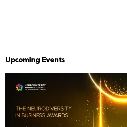
Upcoming Events