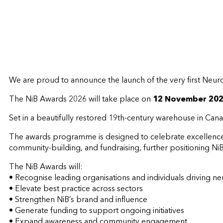
We are proud to announce the launch of the very first Neuro
The NiB Awards 2026 will take place on
12 November 20
Set in a beautifully restored 19th-century warehouse in Can
The awards programme is designed to celebrate excellence in
community-building, and fundraising, further positioning NiB 
The NiB Awards will:
• Recognise leading organisations and individuals driving n
• Elevate best practice across sectors
• Strengthen NiB’s brand and influence
• Generate funding to support ongoing initiatives
• Expand awareness and community engagement