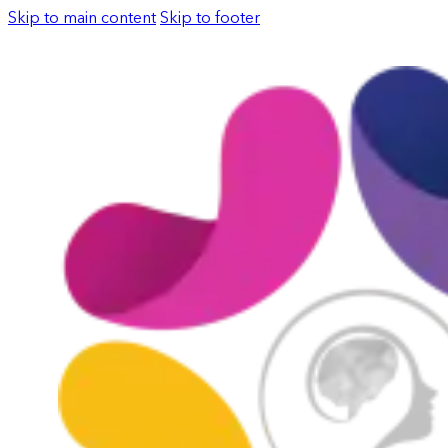
Skip to main content
Skip to footer