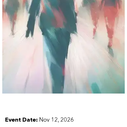
Event Date:
Nov 12, 2026