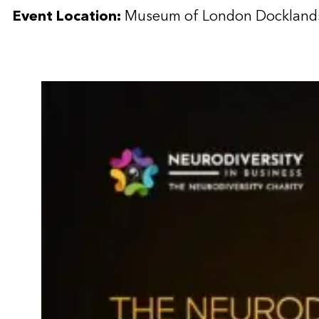
Event Location:
Museum of London Dockland