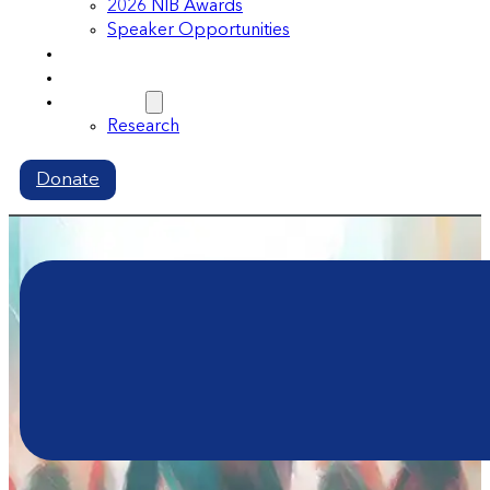
2026 NIB Awards
Speaker Opportunities
Memberships
Volunteer
Resources
Research
Donate