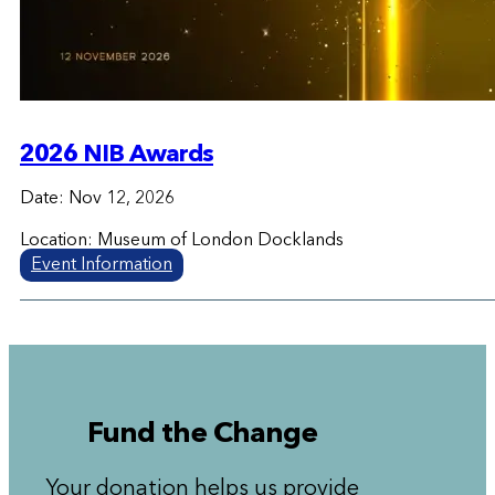
2026 NIB Awards
Date: Nov 12, 2026
Location: Museum of London Docklands
Event Information
Fund the Change
Your donation helps us provide