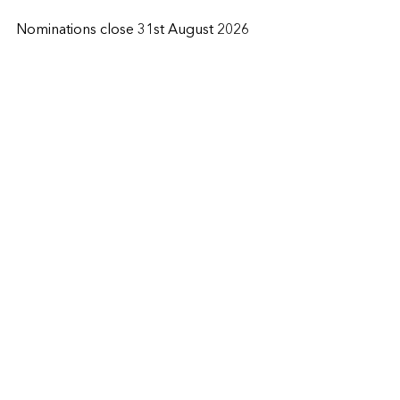
Nominations close 31st August 2026