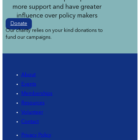
more support and have greater
influence over policy makers
Donate
Our charity relies on your kind donations to
fund our campaigns.
About
Events
Memberships
Resources
Volunteer
Contact
Privacy Policy