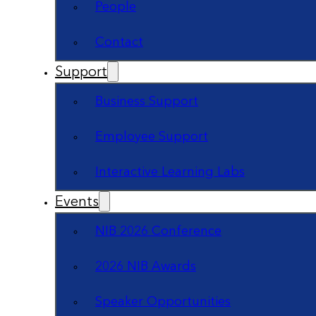
People
Contact
Support
Business Support
Employee Support
Interactive Learning Labs
Events
NIB 2026 Conference
2026 NIB Awards
Speaker Opportunities