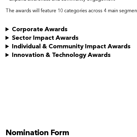
The awards will feature 10 categories across 4 main segme
Corporate Awards
Sector Impact Awards
Individual & Community Impact Awards
Innovation & Technology Awards
Nomination Form