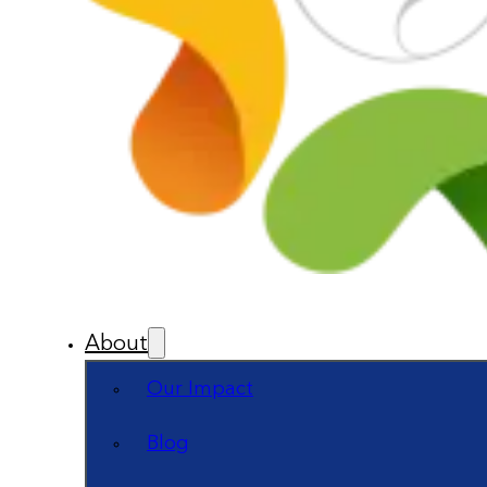
About
Our Impact
Blog