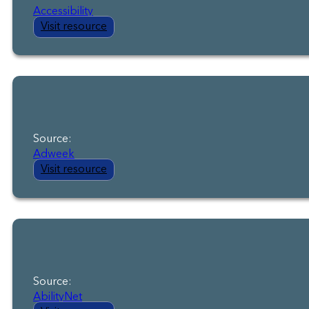
Accessibility
Visit resource
Source:
Adweek
Visit resource
Source:
AbilityNet