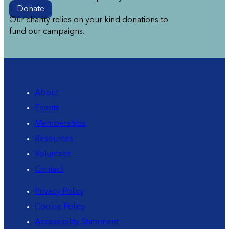
Donate
Our charity relies on your kind donations to
fund our campaigns.
About
Events
Memberships
Resources
Volunteer
Contact
Privacy Policy
Cookie Policy
Accessibility Statement