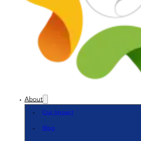
About
Our Impact
Blog