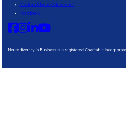
Modern Slavery Statement
Feedback
Neurodiversity in Business is a registered Charitable Incorporat