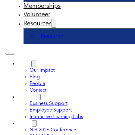
Memberships
Volunteer
Resources
Research
About
Our Impact
Blog
People
Contact
Support
Business Support
Employee Support
Interactive Learning Labs
Events
NIB 2026 Conference