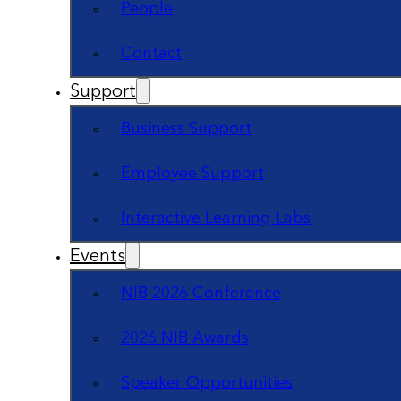
People
Contact
Support
Business Support
Employee Support
Interactive Learning Labs
Events
NIB 2026 Conference
2026 NIB Awards
Speaker Opportunities