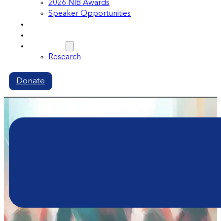
2026 NIB Awards
Speaker Opportunities
Memberships
Volunteer
Resources
Research
Donate