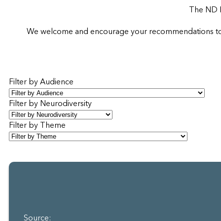
The ND R
We welcome and encourage your recommendations to sup
Filter by Audience
Filter by Neurodiversity
Filter by Theme
Source: