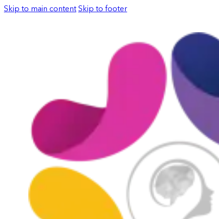
Skip to main content
Skip to footer