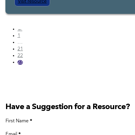
Visit resource
←
1
…
21
22
23
Have a Suggestion for a Resource?
First Name
*
Email
*