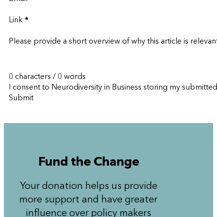
Link
*
Please provide a short overview of why this article is relevan
0 characters / 0 words
I consent to Neurodiversity in Business storing my submitte
Submit
Fund the Change
Your donation helps us provide
more support and have greater
influence over policy makers