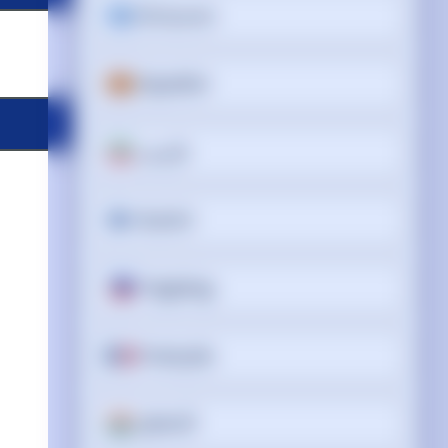
Ελληνικά
Español
فارسی
Suomi
Tagalog
Français
ગુજરાતી