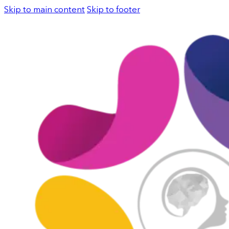
Skip to main content
Skip to footer