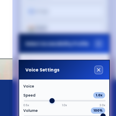
עברית
हिन्दी
Select Accessibility Profile
Magyar
Italiano
Dyslexia Friendly
Voice Settings
日本語
Visual Impairment
Voice
Speed
1.0x
ಕನ್ನಡ
Motor Impairment
0.5x
1.0x
2.0x
Volume
100%