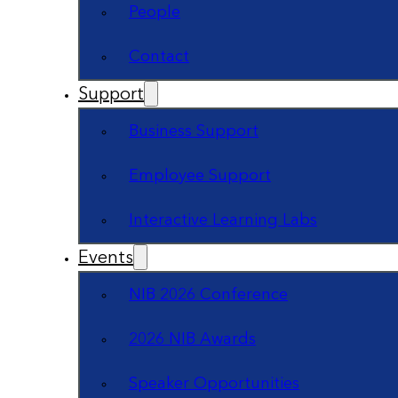
People
Contact
Support
Business Support
Employee Support
Interactive Learning Labs
Events
NIB 2026 Conference
2026 NIB Awards
Speaker Opportunities