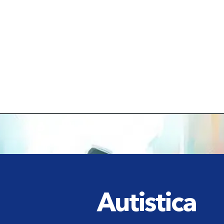
Autistica