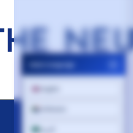
Select Language
English
Afrikaans
العربية