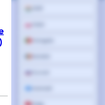
ਪੰਜਾਬੀ
Polski
e
Português
)
Română
Русский
Soomaali
Shqip