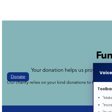
Fun
Your donation helps us provide mor
Voic
Donate
Our charity relies on your kind donations to fund our
Toolba
"Make
"Incr