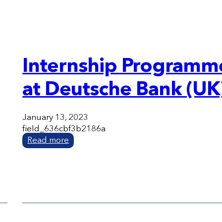
Internship Programm
at Deutsche Bank (UK
January 13, 2023
field_636cbf3b2186a
Read more