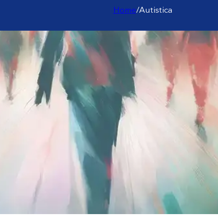
Home
/
Autistica