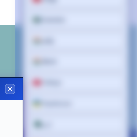
Svenska
தமிழ்
తెలుగు
Türkçe
y makers
Українська
اردو