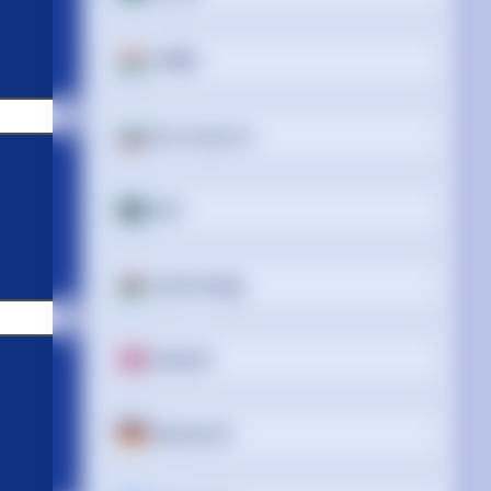
অসমীয়া
Български
বাংলা
Cymraeg
Dansk
Deutsch