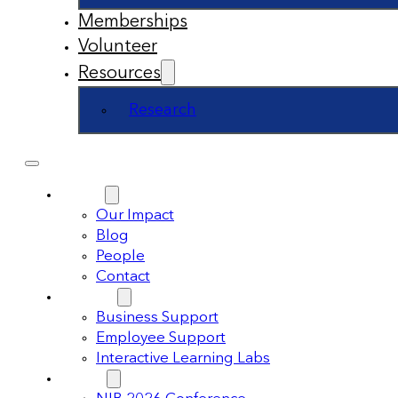
Memberships
Volunteer
Resources
Research
About
Our Impact
Blog
People
Contact
Support
Business Support
Employee Support
Interactive Learning Labs
Events