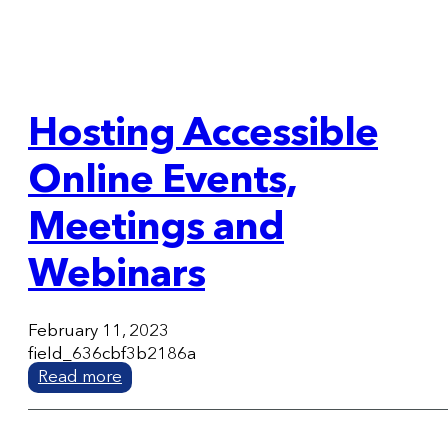
Hosting Accessible
Online Events,
Meetings and
Webinars
February 11, 2023
field_636cbf3b2186a
Read more