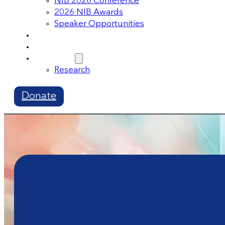
NIB 2026 Conference
2026 NIB Awards
Speaker Opportunities
Memberships
Volunteer
Resources
Research
Donate