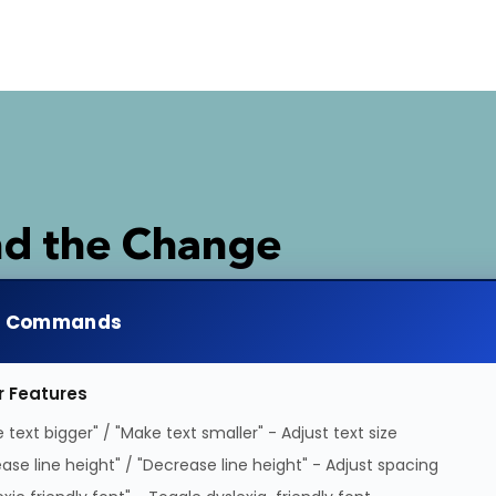
d the Change
e support and have greater influence over polic
e Commands
 campaigns.
r Features
 text bigger" / "Make text smaller" - Adjust text size
ease line height" / "Decrease line height" - Adjust spacing