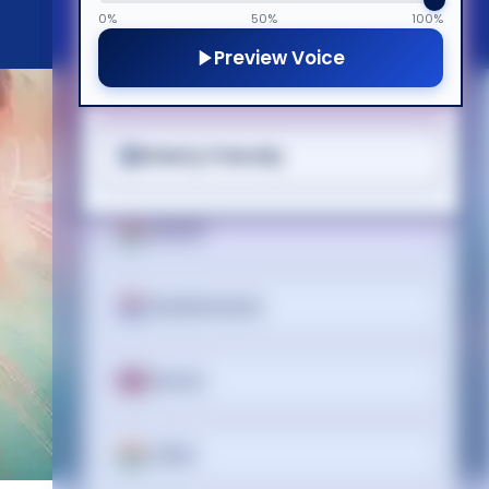
Cognitive Disability
한국어
0%
50%
100%
Preview Voice
ADHD Friendly
Lietuvių
Elderly Friendly
മലയാളം
मराठी
Nederlands
Norsk
ଓଡ଼ିଆ