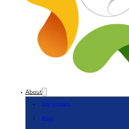
About
Our Impact
Blog