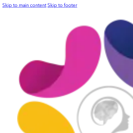
Skip to main content
Skip to footer