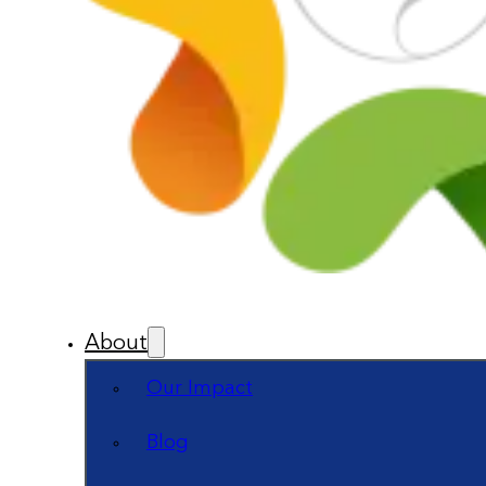
About
Our Impact
Blog