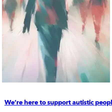
We’re here to support autistic peop