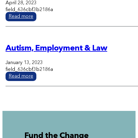
April 28, 2023
field_636cbf3b2186a
Read more
Autism, Employment & Law
January 13, 2023
field_636cbf3b2186a
Read more
Fund the Change