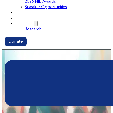
2026 NIB Awards
Speaker Opportunities
Memberships
Volunteer
Resources
Research
Donate