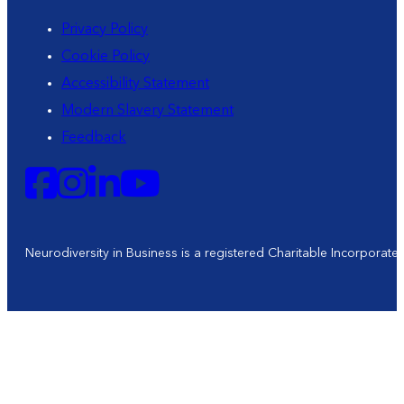
Privacy Policy
Cookie Policy
Accessibility Statement
Modern Slavery Statement
Feedback
Neurodiversity in Business is a registered Charitable Incorporat