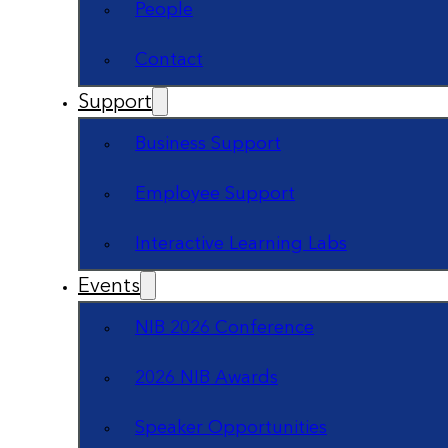
People
Contact
Support
Business Support
Employee Support
Interactive Learning Labs
Events
NIB 2026 Conference
2026 NIB Awards
Speaker Opportunities