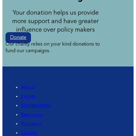
Your donation helps us provide
more support and have greater
influence over policy makers
Donate
Our charity relies on your kind donations to
fund our campaigns.
About
Events
Memberships
Resources
Volunteer
Contact