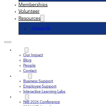
Memberships
Volunteer
Resources
Research
About
Our Impact
Blog
People
Contact
Support
Business Support
Employee Support
Interactive Learning Labs
Events
NIB 2026 Conference