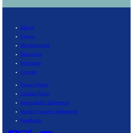
About
Events
Memberships
Resources
Volunteer
Contact
Privacy Policy
Cookie Policy
Accessibility Statement
Modern Slavery Statement
Feedback