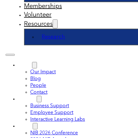
Memberships
Volunteer
Resources
Research
About
Our Impact
Blog
People
Contact
Support
Business Support
Employee Support
Interactive Learning Labs
Events
NIB 2026 Conference