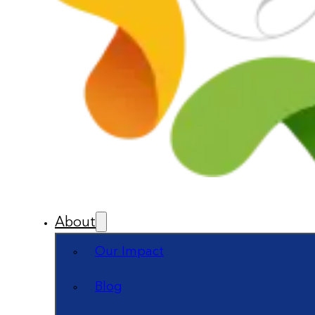
About
Our Impact
Blog