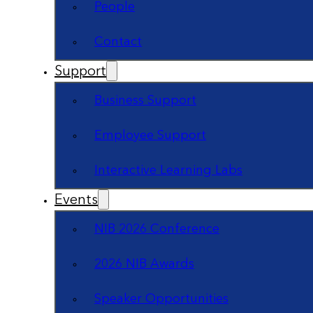
People
Contact
Support
Business Support
Employee Support
Interactive Learning Labs
Events
NIB 2026 Conference
2026 NIB Awards
Speaker Opportunities