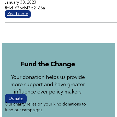
January 30, 2023
field_636cbf3b2186a
Read more
Fund the Change
Your donation helps us provide
more support and have greater
influence over policy makers
Donate
Our charity relies on your kind donations to
fund our campaigns.