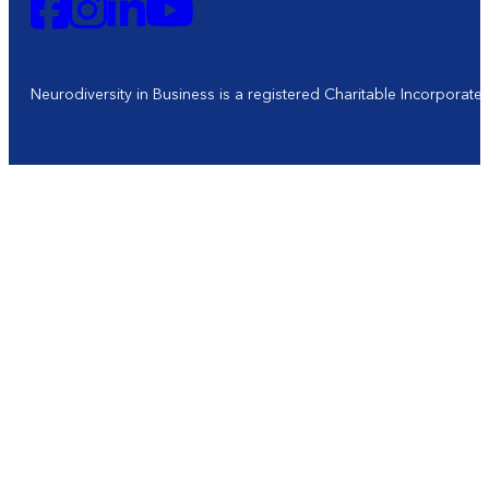
Neurodiversity in Business is a registered Charitable Incorporat