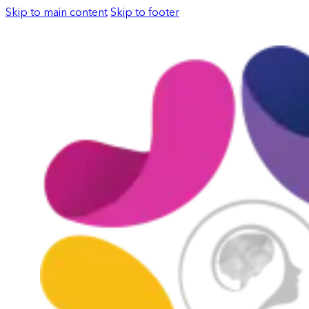
Skip to main content
Skip to footer