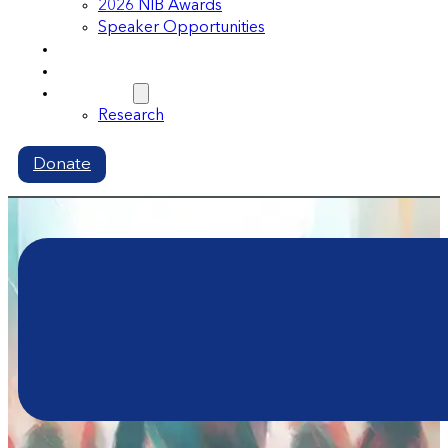
2026 NIB Awards
Speaker Opportunities
Memberships
Volunteer
Resources
Research
Donate