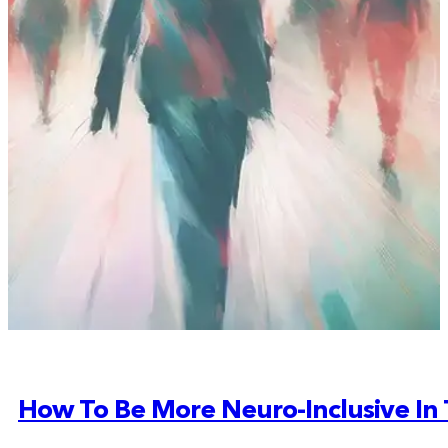
How To Be More Neuro-Inclusive In