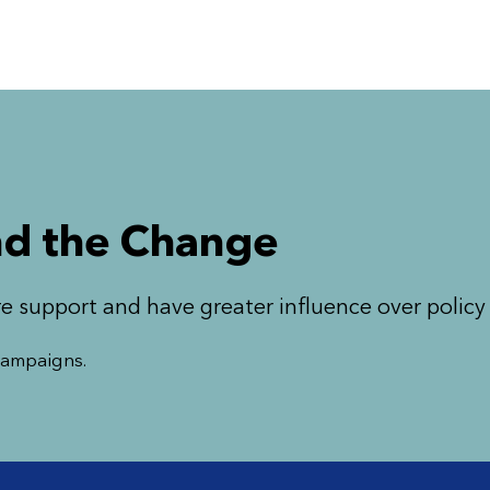
d the Change
e support and have greater influence over polic
 campaigns.