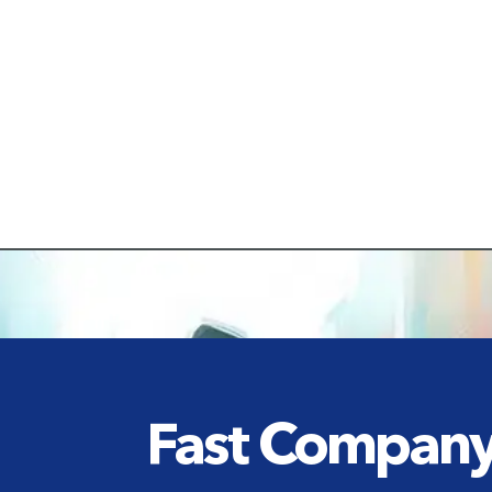
Fast Compan