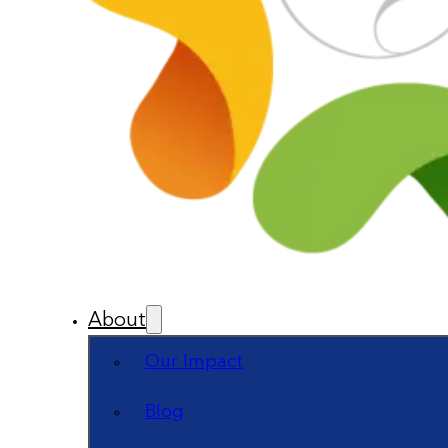
About
Our Impact
Blog