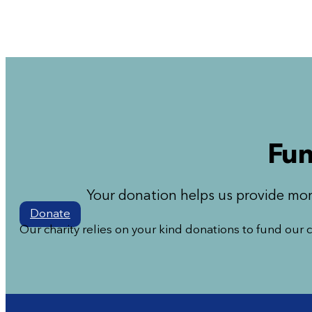
Fun
Your donation helps us provide mor
Donate
Our charity relies on your kind donations to fund our