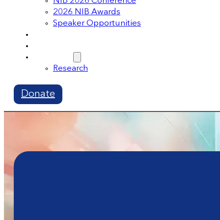
NIB 2026 Conference
2026 NIB Awards
Speaker Opportunities
Memberships
Volunteer
Resources
Research
Donate