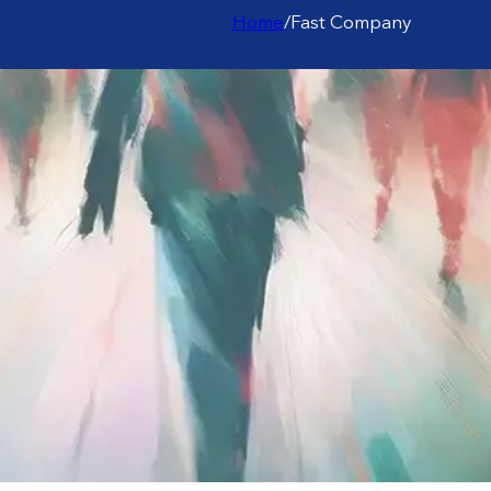
Home
/
Fast Company