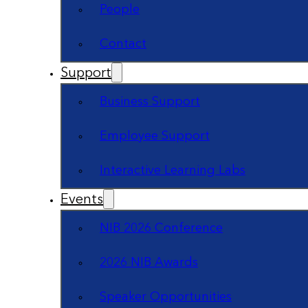
People
Contact
Support
Business Support
Employee Support
Interactive Learning Labs
Events
NIB 2026 Conference
2026 NIB Awards
Speaker Opportunities