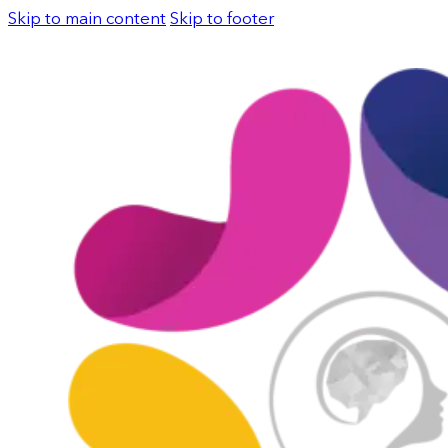
Skip to main content
Skip to footer