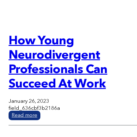
How Young
Neurodivergent
Professionals Can
Succeed At Work
January 26, 2023
field_636cbf3b2186a
Read more