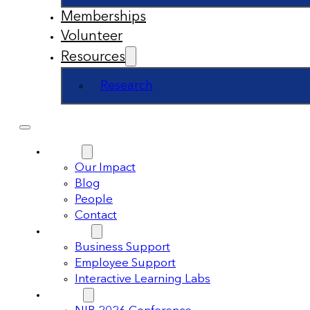
Memberships
Volunteer
Resources
Research
About
Our Impact
Blog
People
Contact
Support
Business Support
Employee Support
Interactive Learning Labs
Events