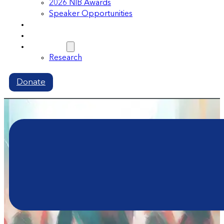
2026 NIB Awards
Speaker Opportunities
Memberships
Volunteer
Resources
Research
Donate