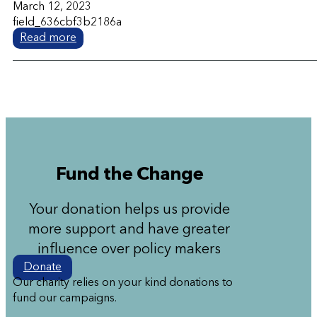
March 12, 2023
field_636cbf3b2186a
Read more
Fund the Change
Your donation helps us provide
more support and have greater
influence over policy makers
Donate
Our charity relies on your kind donations to
fund our campaigns.