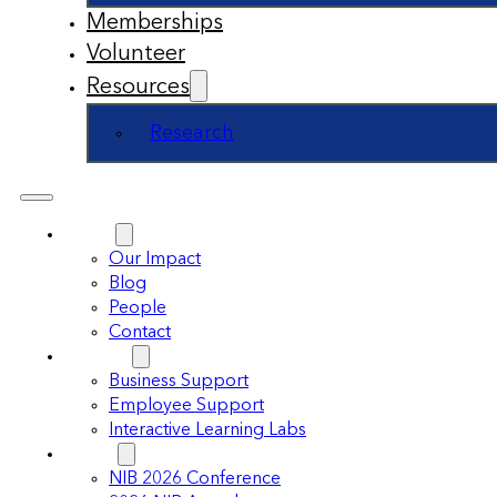
Memberships
Volunteer
Resources
Research
About
Our Impact
Blog
People
Contact
Support
Business Support
Employee Support
Interactive Learning Labs
Events
NIB 2026 Conference