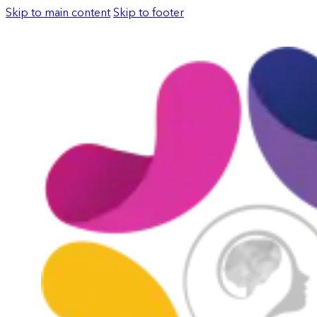
Skip to main content
Skip to footer