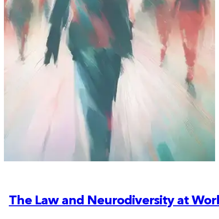
The Law and Neurodiversity at Wor