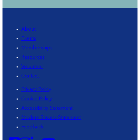
About
Events
Memberships
Resources
Volunteer
Contact
Privacy Policy
Cookie Policy
Accessibility Statement
Modern Slavery Statement
Feedback