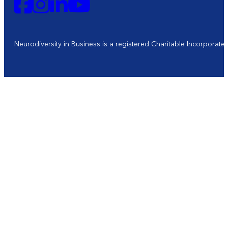
Neurodiversity in Business is a registered Charitable Incorporat