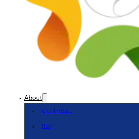
About
Our Impact
Blog