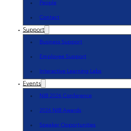
People
Contact
Support
Business Support
Employee Support
Interactive Learning Labs
Events
NIB 2026 Conference
2026 NIB Awards
Speaker Opportunities