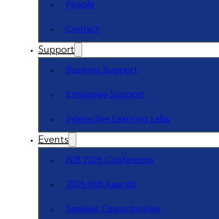
People
Contact
Support
Business Support
Employee Support
Interactive Learning Labs
Events
NIB 2026 Conference
2026 NIB Awards
Speaker Opportunities