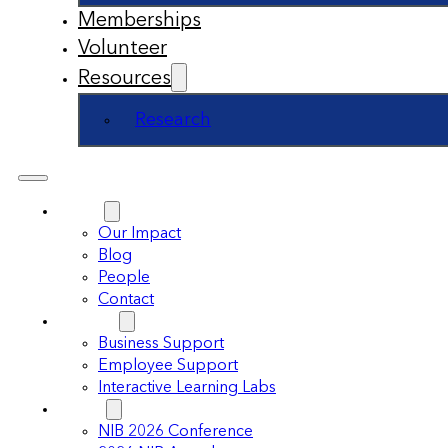
Memberships
Volunteer
Resources
Research
About
Our Impact
Blog
People
Contact
Support
Business Support
Employee Support
Interactive Learning Labs
Events
NIB 2026 Conference