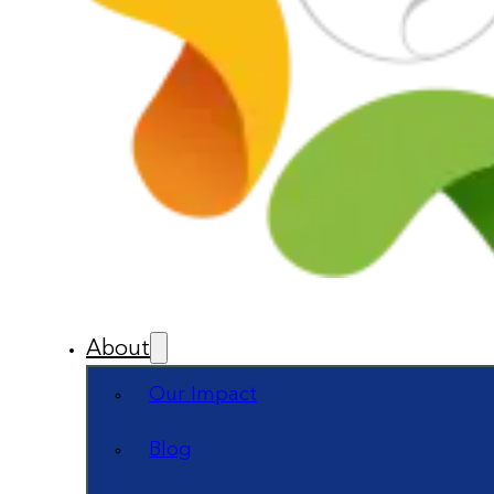
About
Our Impact
Blog