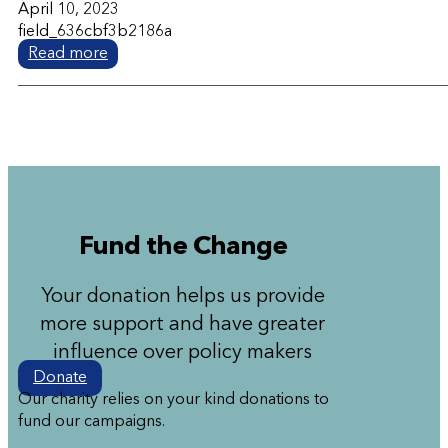
April 10, 2023
field_636cbf3b2186a
Read more
Fund the Change
Your donation helps us provide
more support and have greater
influence over policy makers
Donate
Our charity relies on your kind donations to
fund our campaigns.