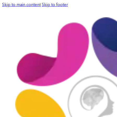
Skip to main content
Skip to footer