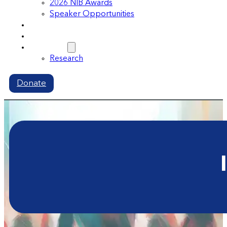
2026 NIB Awards
Speaker Opportunities
Memberships
Volunteer
Resources
Research
Donate