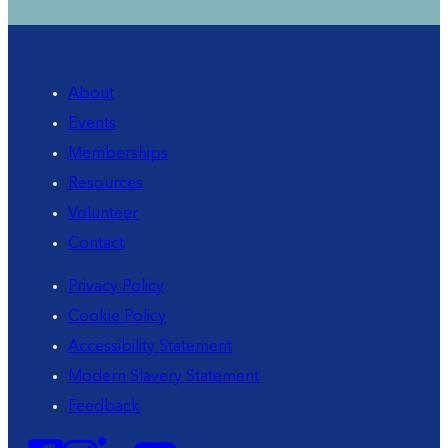
About
Events
Memberships
Resources
Volunteer
Contact
Privacy Policy
Cookie Policy
Accessibility Statement
Modern Slavery Statement
Feedback