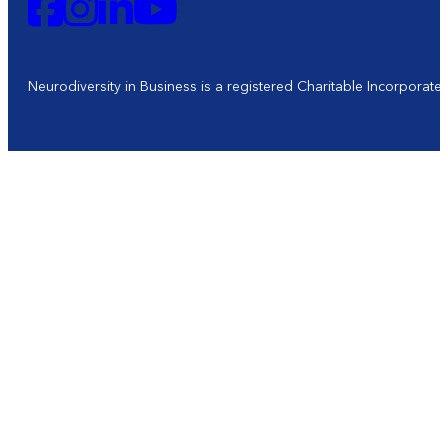
Neurodiversity in Business is a registered Charitable Incorporat