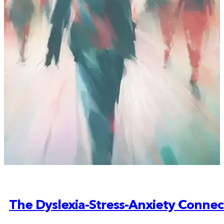
The Dyslexia-Stress-Anxiety Connec