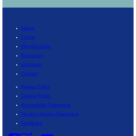
About
Events
Memberships
Resources
Volunteer
Contact
Privacy Policy
Cookie Policy
Accessibility Statement
Modern Slavery Statement
Feedback