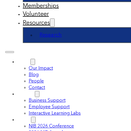
Memberships
Volunteer
Resources
Research
About
Our Impact
Blog
People
Contact
Support
Business Support
Employee Support
Interactive Learning Labs
Events
NIB 2026 Conference