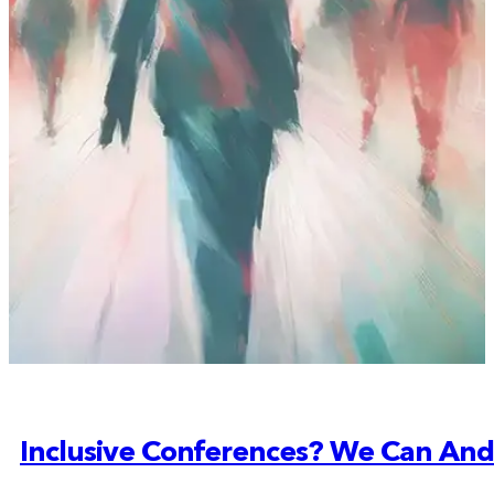
Inclusive Conferences? We Can And