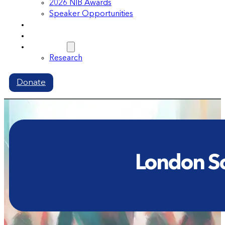
2026 NIB Awards
Speaker Opportunities
Memberships
Volunteer
Resources
Research
Donate
London Sch