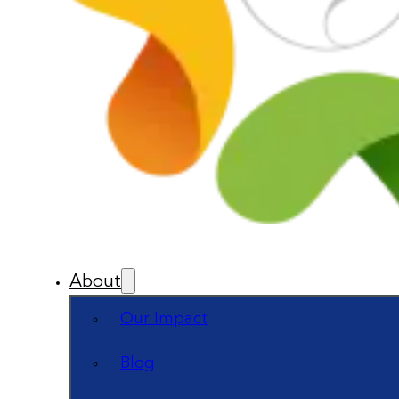
About
Our Impact
Blog