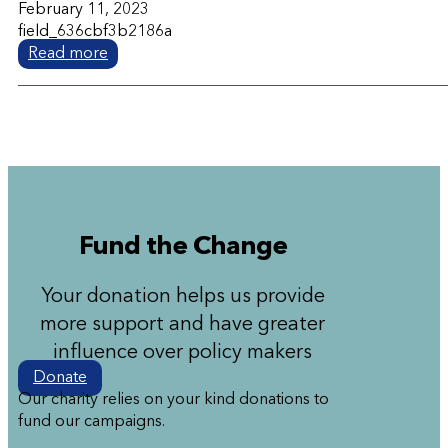
February 11, 2023
field_636cbf3b2186a
Read more
Fund the Change
Your donation helps us provide
more support and have greater
influence over policy makers
Donate
Our charity relies on your kind donations to
fund our campaigns.