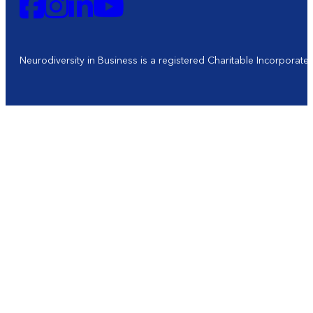
Neurodiversity in Business is a registered Charitable Incorporat