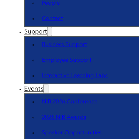
People
Contact
Support
Business Support
Employee Support
Interactive Learning Labs
Events
NIB 2026 Conference
2026 NIB Awards
Speaker Opportunities