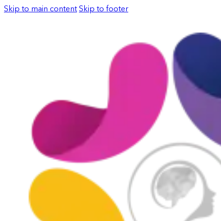
Skip to main content
Skip to footer