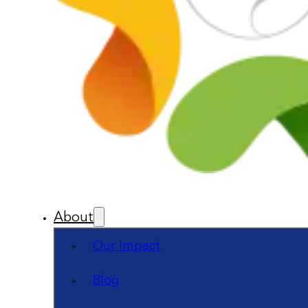
About
Our Impact
Blog