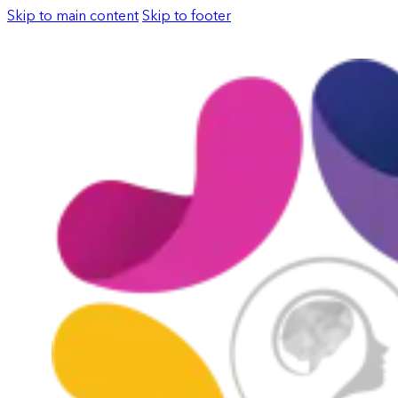
Skip to main content
Skip to footer