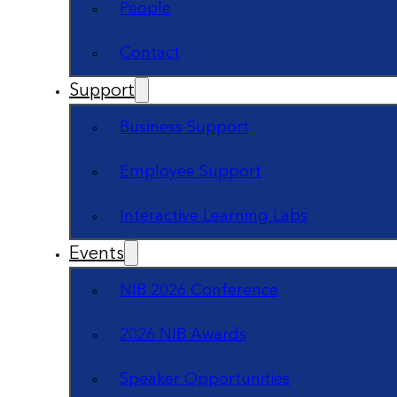
People
Contact
Support
Business Support
Employee Support
Interactive Learning Labs
Events
NIB 2026 Conference
2026 NIB Awards
Speaker Opportunities