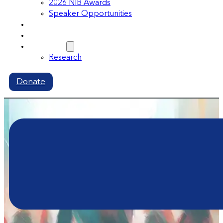
2026 NIB Awards
Speaker Opportunities
Memberships
Volunteer
Resources
Research
Donate