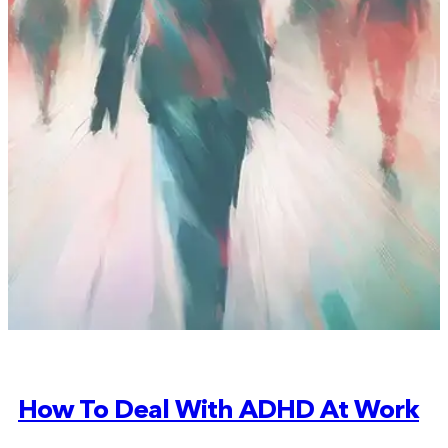
How To Deal With ADHD At Work