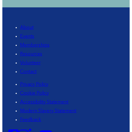
About
Events
Memberships
Resources
Volunteer
Contact
Privacy Policy
Cookie Policy
Accessibility Statement
Modern Slavery Statement
Feedback