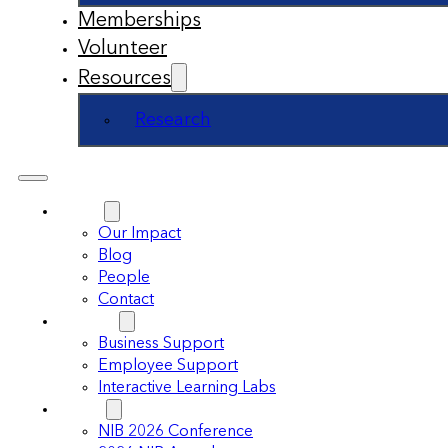
Memberships
Volunteer
Resources
Research
About
Our Impact
Blog
People
Contact
Support
Business Support
Employee Support
Interactive Learning Labs
Events
NIB 2026 Conference