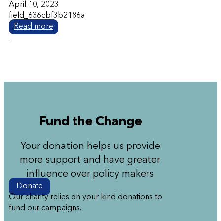
April 10, 2023
field_636cbf3b2186a
Read more
Fund the Change
Your donation helps us provide
more support and have greater
influence over policy makers
Donate
Our charity relies on your kind donations to
fund our campaigns.