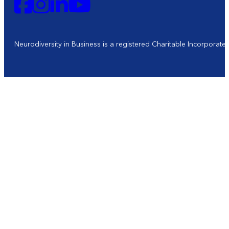
Neurodiversity in Business is a registered Charitable Incorporat