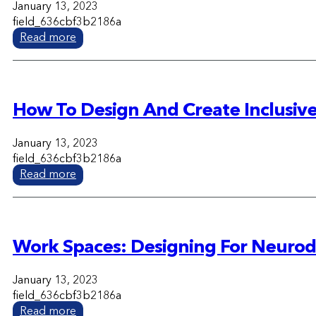
January 13, 2023
field_636cbf3b2186a
Read more
How To Design And Create Inclusive
January 13, 2023
field_636cbf3b2186a
Read more
Work Spaces: Designing For Neurodi
January 13, 2023
field_636cbf3b2186a
Read more