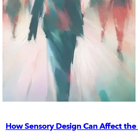
How Sensory Design Can Affect the