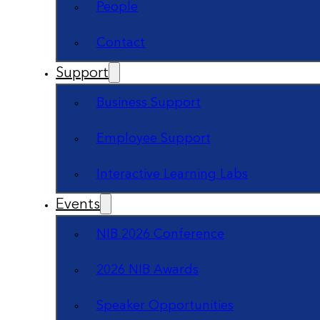
People
Contact
Support
Business Support
Employee Support
Interactive Learning Labs
Events
NIB 2026 Conference
2026 NIB Awards
Speaker Opportunities