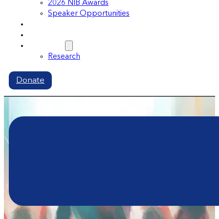
2026 NIB Awards
Speaker Opportunities
Memberships
Volunteer
Resources
Research
Donate