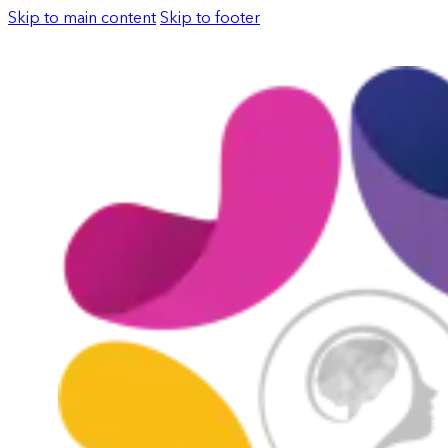
Skip to main content
Skip to footer