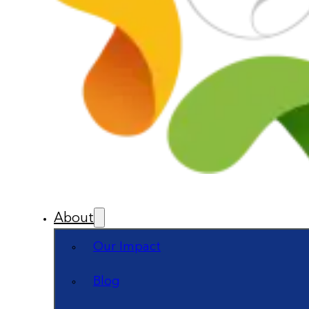
About
Our Impact
Blog