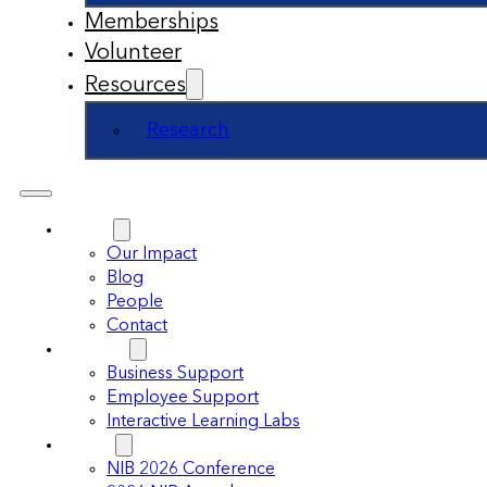
Memberships
Volunteer
Resources
Research
About
Our Impact
Blog
People
Contact
Support
Business Support
Employee Support
Interactive Learning Labs
Events
NIB 2026 Conference