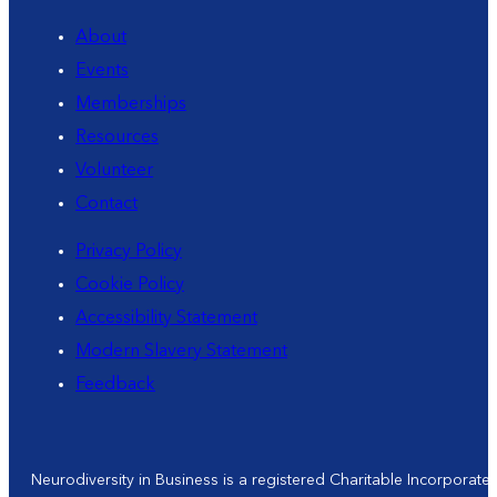
About
Events
Memberships
Resources
Volunteer
Contact
Privacy Policy
Cookie Policy
Accessibility Statement
Modern Slavery Statement
Feedback
Neurodiversity in Business is a registered Charitable Incorporat