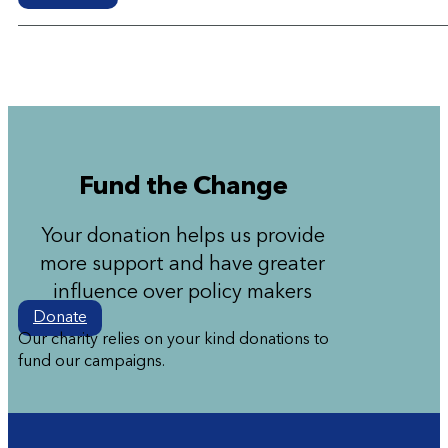
Fund the Change
Your donation helps us provide
more support and have greater
influence over policy makers
Donate
Our charity relies on your kind donations to
fund our campaigns.